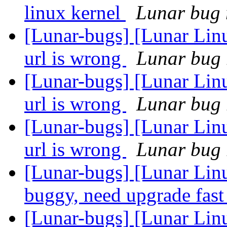
linux kernel
Lunar bug r
[Lunar-bugs] [Lunar Lin
url is wrong
Lunar bug r
[Lunar-bugs] [Lunar Lin
url is wrong
Lunar bug r
[Lunar-bugs] [Lunar Lin
url is wrong
Lunar bug r
[Lunar-bugs] [Lunar Lin
buggy, need upgrade fas
[Lunar-bugs] [Lunar Lin