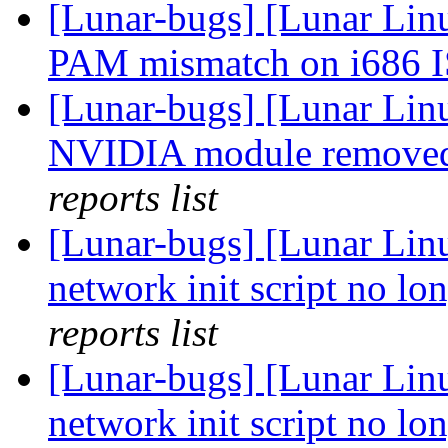
[Lunar-bugs] [Lunar Lin
PAM mismatch on i686 
[Lunar-bugs] [Lunar Lin
NVIDIA module removed
reports list
[Lunar-bugs] [Lunar Linu
network init script no lon
reports list
[Lunar-bugs] [Lunar Linu
network init script no lon