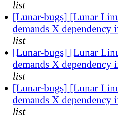
list
[Lunar-bugs] [Lunar Li
demands X dependency in
list
[Lunar-bugs] [Lunar Li
demands X dependency in
list
[Lunar-bugs] [Lunar Li
demands X dependency in
list