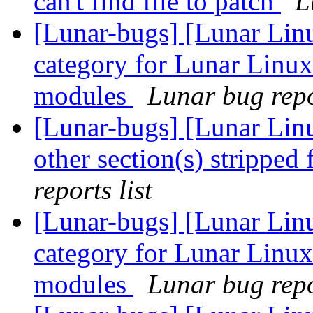
can't find file to patch
L
[Lunar-bugs] [Lunar Lin
category for Lunar Linux
modules
Lunar bug repor
[Lunar-bugs] [Lunar Linu
other section(s) stripped
reports list
[Lunar-bugs] [Lunar Lin
category for Lunar Linux
modules
Lunar bug repor