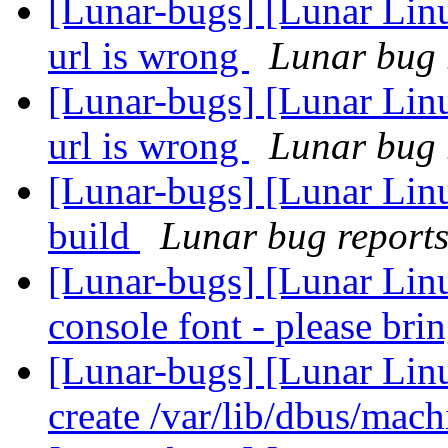
[Lunar-bugs] [Lunar Li
url is wrong
Lunar bug r
[Lunar-bugs] [Lunar Li
url is wrong
Lunar bug r
[Lunar-bugs] [Lunar Lin
build
Lunar bug reports 
[Lunar-bugs] [Lunar Lin
console font - please bri
[Lunar-bugs] [Lunar Linu
create /var/lib/dbus/mac