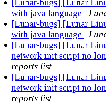
[Lunar-bugs] [Lunar Lin
with java language
Luna
[Lunar-bugs] [Lunar Lin
with java language
Luna
[Lunar-bugs] [Lunar Linu
network init script no lon
reports list
[Lunar-bugs] [Lunar Linu
network init script no lon
reports list