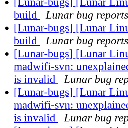
[Lunar-bugs] [Lunar Lin
build
Lunar bug reports 
[Lunar-bugs] [Lunar Lin
build
Lunar bug reports 
[Lunar-bugs] [Lunar Lin
madwifi-svn: unexplaine
is invalid
Lunar bug repo
[Lunar-bugs] [Lunar Lin
madwifi-svn: unexplaine
is invalid
Lunar bug repo