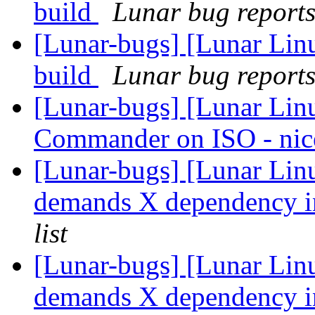
build
Lunar bug reports 
[Lunar-bugs] [Lunar Lin
build
Lunar bug reports 
[Lunar-bugs] [Lunar Lin
Commander on ISO - nic
[Lunar-bugs] [Lunar Li
demands X dependency in
list
[Lunar-bugs] [Lunar Li
demands X dependency in