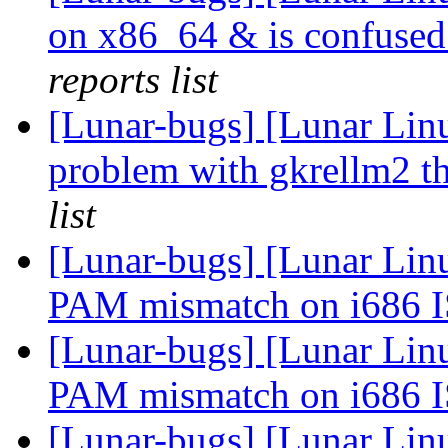
on x86_64 & is confused
reports list
[Lunar-bugs] [Lunar Li
problem with gkrellm2 th
list
[Lunar-bugs] [Lunar Lin
PAM mismatch on i686 
[Lunar-bugs] [Lunar Lin
PAM mismatch on i686 
[Lunar-bugs] [Lunar Lin