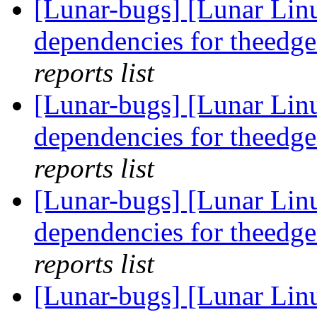
[Lunar-bugs] [Lunar Lin
dependencies for theedge
reports list
[Lunar-bugs] [Lunar Lin
dependencies for theedge
reports list
[Lunar-bugs] [Lunar Lin
dependencies for theedge
reports list
[Lunar-bugs] [Lunar Lin