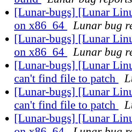
[Lunar-bugs] [Lunar Linu
on x86_64
Lunar bug re
[Lunar-bugs] [Lunar Linu
on x86_64
Lunar bug re
[Lunar-bugs] [Lunar Linu
can't find file to patch
L
[Lunar-bugs] [Lunar Linu
can't find file to patch
L
[Lunar-bugs] [Lunar Linu
on x86_64
Lunar bug re