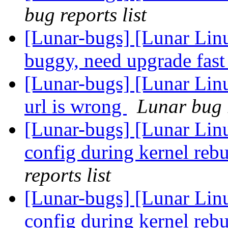
bug reports list
[Lunar-bugs] [Lunar Lin
buggy, need upgrade fas
[Lunar-bugs] [Lunar Lin
url is wrong
Lunar bug r
[Lunar-bugs] [Lunar Linu
config during kernel rebu
reports list
[Lunar-bugs] [Lunar Linu
config during kernel rebu