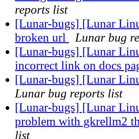
reports list
[Lunar-bugs] [Lunar Linu
broken url
Lunar bug rep
[Lunar-bugs] [Lunar Lin
incorrect link on docs p
[Lunar-bugs] [Lunar Lin
Lunar bug reports list
[Lunar-bugs] [Lunar Li
problem with gkrellm2 th
list