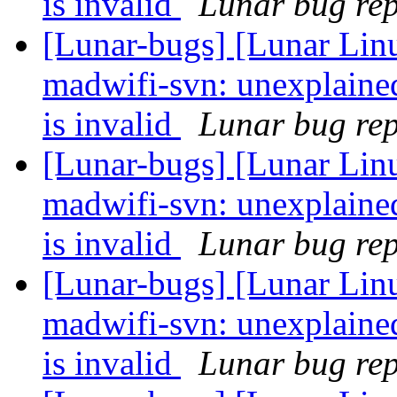
is invalid
Lunar bug repo
[Lunar-bugs] [Lunar Lin
madwifi-svn: unexplaine
is invalid
Lunar bug repo
[Lunar-bugs] [Lunar Lin
madwifi-svn: unexplaine
is invalid
Lunar bug repo
[Lunar-bugs] [Lunar Lin
madwifi-svn: unexplaine
is invalid
Lunar bug repo