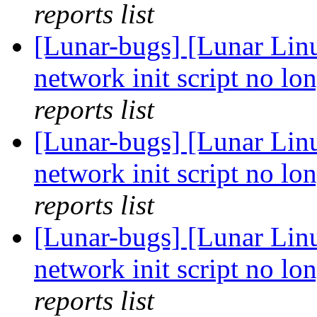
reports list
[Lunar-bugs] [Lunar Linu
network init script no lon
reports list
[Lunar-bugs] [Lunar Linu
network init script no lon
reports list
[Lunar-bugs] [Lunar Linu
network init script no lon
reports list