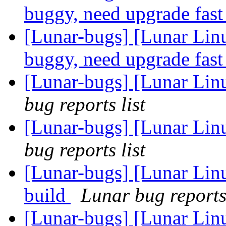
buggy, need upgrade fas
[Lunar-bugs] [Lunar Lin
buggy, need upgrade fas
[Lunar-bugs] [Lunar Lin
bug reports list
[Lunar-bugs] [Lunar Lin
bug reports list
[Lunar-bugs] [Lunar Lin
build
Lunar bug reports 
[Lunar-bugs] [Lunar Lin