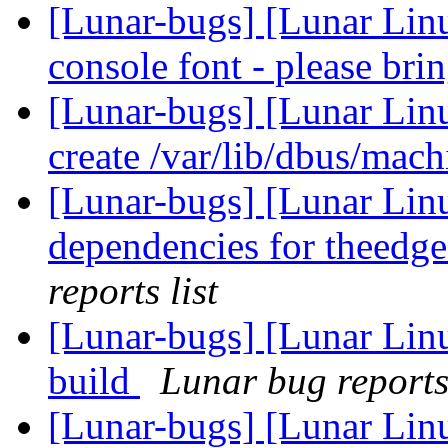
[Lunar-bugs] [Lunar Lin
console font - please bri
[Lunar-bugs] [Lunar Linu
create /var/lib/dbus/mac
[Lunar-bugs] [Lunar Lin
dependencies for theedge
reports list
[Lunar-bugs] [Lunar Linu
build
Lunar bug reports 
[Lunar-bugs] [Lunar Lin