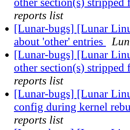
other section(s) stripped
reports list
[Lunar-bugs] [Lunar Linu
about 'other' entries
Lun
[Lunar-bugs] [Lunar Linu
other section(s) stripped
reports list
[Lunar-bugs] [Lunar Linu
config during kernel rebu
reports list