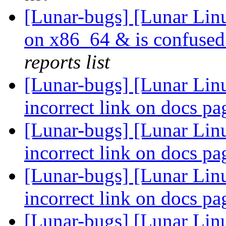
[Lunar-bugs] [Lunar Linu
on x86_64 & is confused
reports list
[Lunar-bugs] [Lunar Lin
incorrect link on docs p
[Lunar-bugs] [Lunar Lin
incorrect link on docs p
[Lunar-bugs] [Lunar Lin
incorrect link on docs p
[Lunar-bugs] [Lunar Linu