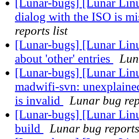
[Lunar-bugs] [Lunar Lin
dialog with the ISO is 
reports list
[Lunar-bugs] [Lunar Linu
about 'other' entries
Lun
[Lunar-bugs] [Lunar Lin
madwifi-svn: unexplaine
is invalid
Lunar bug repo
[Lunar-bugs] [Lunar Linu
build
Lunar bug reports 