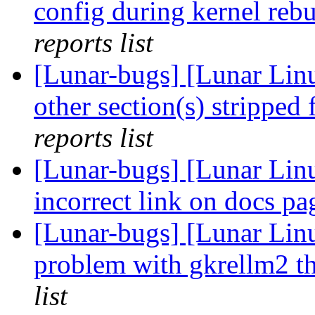
config during kernel rebu
reports list
[Lunar-bugs] [Lunar Linu
other section(s) stripped
reports list
[Lunar-bugs] [Lunar Lin
incorrect link on docs p
[Lunar-bugs] [Lunar Li
problem with gkrellm2 th
list