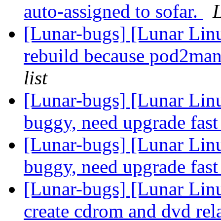
auto-assigned to sofar.
L
[Lunar-bugs] [Lunar Linu
rebuild because pod2man
list
[Lunar-bugs] [Lunar Lin
buggy, need upgrade fas
[Lunar-bugs] [Lunar Lin
buggy, need upgrade fas
[Lunar-bugs] [Lunar Lin
create cdrom and dvd rel