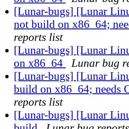
[Lunar-bugs] [Lunar Lin
not build on x86_64; n
reports list
[Lunar-bugs] [Lunar Linu
on x86_64
Lunar bug re
[Lunar-bugs] [Lunar Lin
build on x86_64; need
reports list
[Lunar-bugs] [Lunar Linu
build
Lunar bug reports 