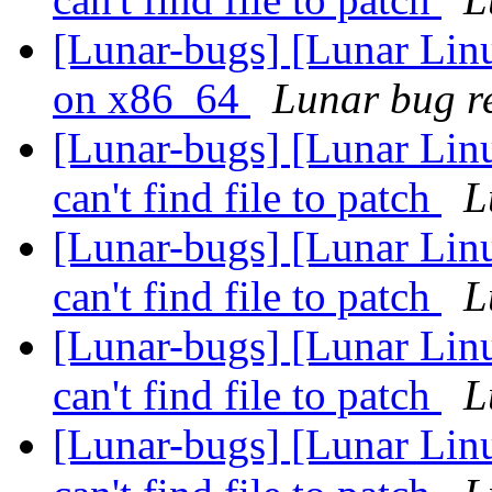
[Lunar-bugs] [Lunar Linu
on x86_64
Lunar bug re
[Lunar-bugs] [Lunar Linu
can't find file to patch
L
[Lunar-bugs] [Lunar Linu
can't find file to patch
L
[Lunar-bugs] [Lunar Linu
can't find file to patch
L
[Lunar-bugs] [Lunar Linu