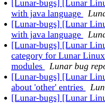
[Lunar-bugs] [Lunar Lin
with java language
Luna
[Lunar-bugs] [Lunar Lin
with java language
Luna
[Lunar-bugs] [Lunar Lin
category for Lunar Linux
modules
Lunar bug repor
[Lunar-bugs] [Lunar Linu
about 'other' entries
Lun
[Lunar-bugs] [Lunar Linu