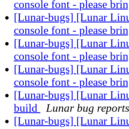
console font - please bri
[Lunar-bugs] [Lunar Lin
console font - please bri
[Lunar-bugs] [Lunar Lin
console font - please bri
[Lunar-bugs] [Lunar Lin
console font - please bri
[Lunar-bugs] [Lunar Lin
build
Lunar bug reports 
[Lunar-bugs] [Lunar Lin