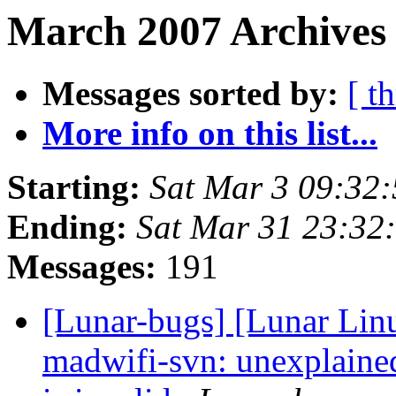
March 2007 Archives
Messages sorted by:
[ t
More info on this list...
Starting:
Sat Mar 3 09:32
Ending:
Sat Mar 31 23:32
Messages:
191
[Lunar-bugs] [Lunar Lin
madwifi-svn: unexplaine