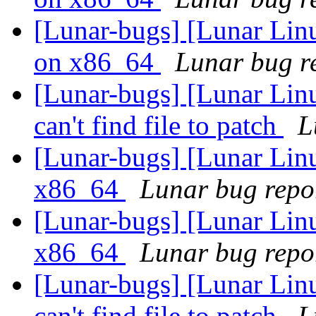
[Lunar-bugs] [Lunar Linu
on x86_64
Lunar bug re
[Lunar-bugs] [Lunar Linu
can't find file to patch
L
[Lunar-bugs] [Lunar Linu
x86_64
Lunar bug repor
[Lunar-bugs] [Lunar Linu
x86_64
Lunar bug repor
[Lunar-bugs] [Lunar Linu
can't find file to patch
L