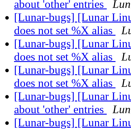
about 'other' entries
Lun
[Lunar-bugs] [Lunar Lin
does not set %X alias
Lu
[Lunar-bugs] [Lunar Lin
does not set %X alias
Lu
[Lunar-bugs] [Lunar Lin
does not set %X alias
Lu
[Lunar-bugs] [Lunar Linu
about 'other' entries
Lun
[Lunar-bugs] [Lunar Linu