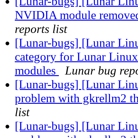
[Lunar-bugs] [Lunar Lin
NVIDIA module removed
reports list
[Lunar-bugs] [Lunar Lin
category for Lunar Linux
modules
Lunar bug repor
[Lunar-bugs] [Lunar Li
problem with gkrellm2 th
list
[Lunar-bugs] [Lunar Li