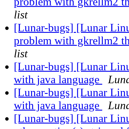
problem with gkrellm2 th
list
[Lunar-bugs] [Lunar Li
problem with gkrellm2 th
list
[Lunar-bugs] [Lunar Lin
with java language
Luna
[Lunar-bugs] [Lunar Lin
with java language
Luna
[Lunar-bugs] [Lunar Linu