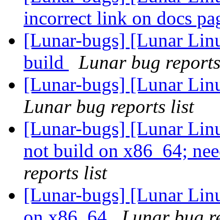
incorrect link on docs p
[Lunar-bugs] [Lunar Linu
build
Lunar bug reports 
[Lunar-bugs] [Lunar Lin
Lunar bug reports list
[Lunar-bugs] [Lunar Lin
not build on x86_64; n
reports list
[Lunar-bugs] [Lunar Linu
on x86_64
Lunar bug re