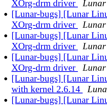
XOrg-drm driver
Lunar 
[Lunar-bugs] [Lunar Linu
XOrg-drm driver
Lunar 
[Lunar-bugs] [Lunar Linu
XOrg-drm driver
Lunar 
[Lunar-bugs] [Lunar Linu
XOrg-drm driver
Lunar 
[Lunar-bugs] [Lunar Linu
with kernel 2.6.14
Lunar
[Lunar-bugs] [Lunar Linu