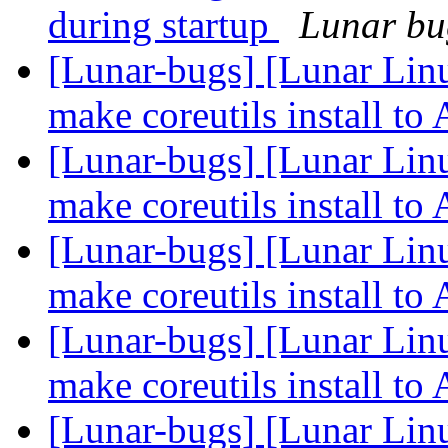
during startup
Lunar bug
[Lunar-bugs] [Lunar Lin
make coreutils install 
[Lunar-bugs] [Lunar Lin
make coreutils install 
[Lunar-bugs] [Lunar Lin
make coreutils install 
[Lunar-bugs] [Lunar Lin
make coreutils install 
[Lunar-bugs] [Lunar Lin