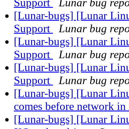
Support
Lunar bug repor
[Lunar-bugs] [Lunar Li
Support
Lunar bug repor
[Lunar-bugs] [Lunar Li
Support
Lunar bug repor
[Lunar-bugs] [Lunar Li
Support
Lunar bug repor
[Lunar-bugs] [Lunar Linu
comes before network in 
[Lunar-bugs] [Lunar Linu