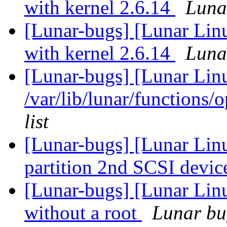
with kernel 2.6.14
Lunar
[Lunar-bugs] [Lunar Linu
with kernel 2.6.14
Lunar
[Lunar-bugs] [Lunar Lin
/var/lib/lunar/functions/
list
[Lunar-bugs] [Lunar Lin
partition 2nd SCSI devic
[Lunar-bugs] [Lunar Lin
without a root
Lunar bug