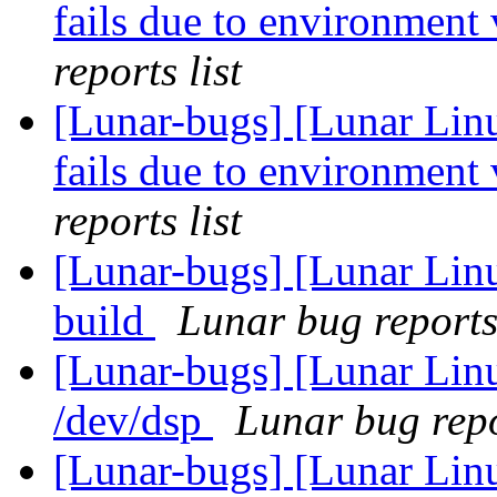
fails due to environment 
reports list
[Lunar-bugs] [Lunar Lin
fails due to environment 
reports list
[Lunar-bugs] [Lunar Lin
build
Lunar bug reports 
[Lunar-bugs] [Lunar Lin
/dev/dsp
Lunar bug repo
[Lunar-bugs] [Lunar Li