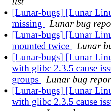
list
[Lunar-bugs] [Lunar Lin
missing
Lunar bug repor
[Lunar-bugs] [Lunar Lin
mounted twice
Lunar bu
[Lunar-bugs] [Lunar Lin
with glibc 2.3.5 cause is
groups
Lunar bug report
[Lunar-bugs] [Lunar Lin
with glibc 2.3.5 cause is