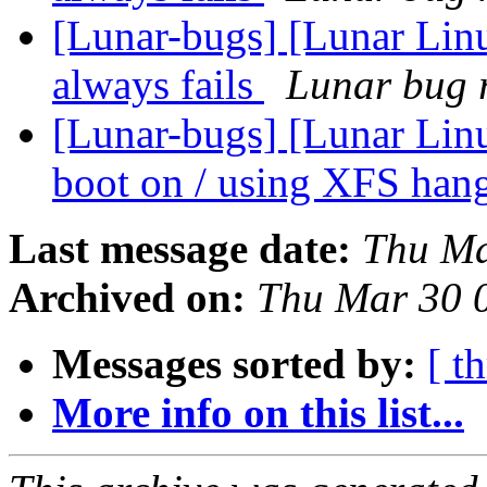
[Lunar-bugs] [Lunar Li
always fails
Lunar bug r
[Lunar-bugs] [Lunar Linu
boot on / using XFS han
Last message date:
Thu Ma
Archived on:
Thu Mar 30 
Messages sorted by:
[ t
More info on this list...