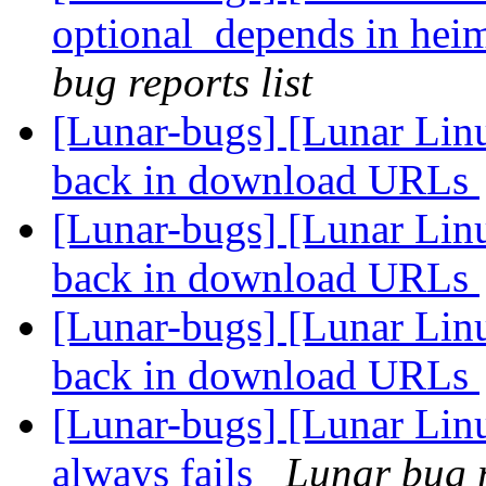
optional_depends in heim
bug reports list
[Lunar-bugs] [Lunar Lin
back in download URLs
[Lunar-bugs] [Lunar Lin
back in download URLs
[Lunar-bugs] [Lunar Lin
back in download URLs
[Lunar-bugs] [Lunar Li
always fails
Lunar bug r