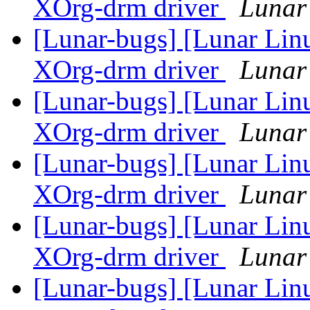
XOrg-drm driver
Lunar 
[Lunar-bugs] [Lunar Linu
XOrg-drm driver
Lunar 
[Lunar-bugs] [Lunar Linu
XOrg-drm driver
Lunar 
[Lunar-bugs] [Lunar Linu
XOrg-drm driver
Lunar 
[Lunar-bugs] [Lunar Linu
XOrg-drm driver
Lunar 
[Lunar-bugs] [Lunar Linu