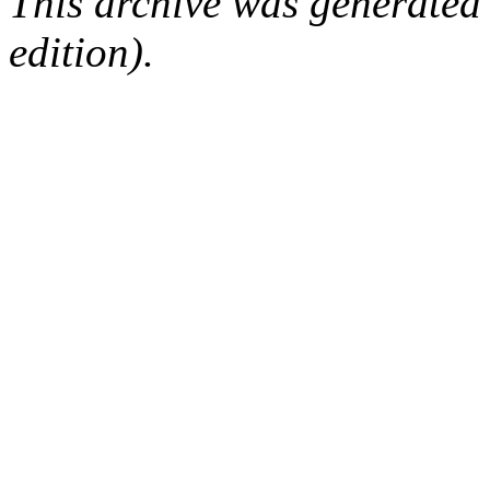
This archive was generated
edition).