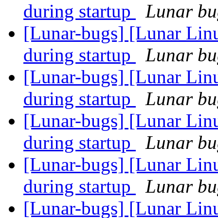
during startup
Lunar bug
[Lunar-bugs] [Lunar Lin
during startup
Lunar bug
[Lunar-bugs] [Lunar Lin
during startup
Lunar bug
[Lunar-bugs] [Lunar Lin
during startup
Lunar bug
[Lunar-bugs] [Lunar Lin
during startup
Lunar bug
[Lunar-bugs] [Lunar Lin