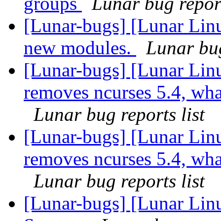
groups
Lunar bug report
[Lunar-bugs] [Lunar Linu
new modules.
Lunar bug
[Lunar-bugs] [Lunar Lin
removes ncurses 5.4, what 
Lunar bug reports list
[Lunar-bugs] [Lunar Lin
removes ncurses 5.4, what 
Lunar bug reports list
[Lunar-bugs] [Lunar Li