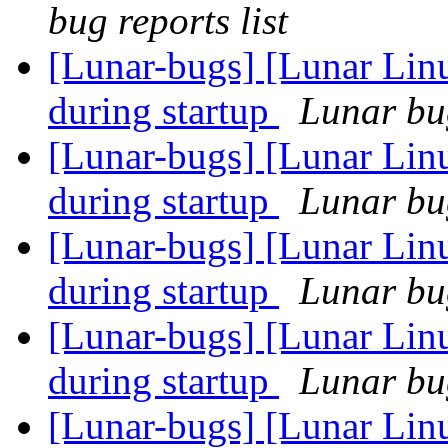
bug reports list
[Lunar-bugs] [Lunar Lin
during startup
Lunar bug
[Lunar-bugs] [Lunar Lin
during startup
Lunar bug
[Lunar-bugs] [Lunar Lin
during startup
Lunar bug
[Lunar-bugs] [Lunar Lin
during startup
Lunar bug
[Lunar-bugs] [Lunar Lin