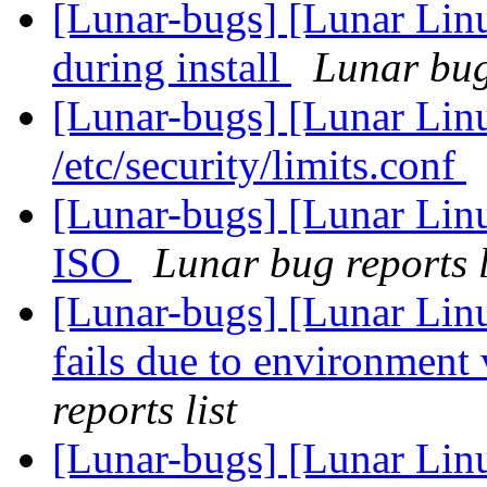
[Lunar-bugs] [Lunar Linu
during install
Lunar bug 
[Lunar-bugs] [Lunar Li
/etc/security/limits.conf
[Lunar-bugs] [Lunar Lin
ISO
Lunar bug reports l
[Lunar-bugs] [Lunar Lin
fails due to environment 
reports list
[Lunar-bugs] [Lunar Lin