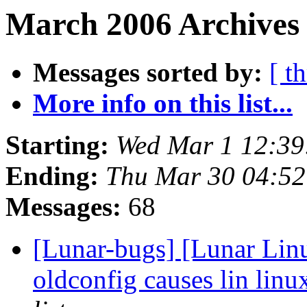
March 2006 Archives 
Messages sorted by:
[ t
More info on this list...
Starting:
Wed Mar 1 12:3
Ending:
Thu Mar 30 04:5
Messages:
68
[Lunar-bugs] [Lunar Linu
oldconfig causes lin linu