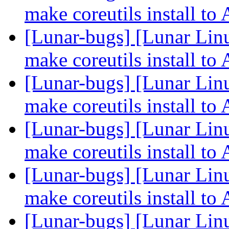
make coreutils install 
[Lunar-bugs] [Lunar Lin
make coreutils install 
[Lunar-bugs] [Lunar Lin
make coreutils install 
[Lunar-bugs] [Lunar Lin
make coreutils install 
[Lunar-bugs] [Lunar Lin
make coreutils install 
[Lunar-bugs] [Lunar Lin