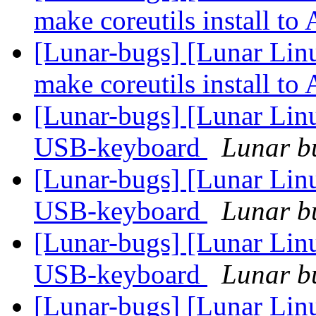
make coreutils install 
[Lunar-bugs] [Lunar Lin
make coreutils install 
[Lunar-bugs] [Lunar Linu
USB-keyboard
Lunar bu
[Lunar-bugs] [Lunar Linu
USB-keyboard
Lunar bu
[Lunar-bugs] [Lunar Linu
USB-keyboard
Lunar bu
[Lunar-bugs] [Lunar Linu