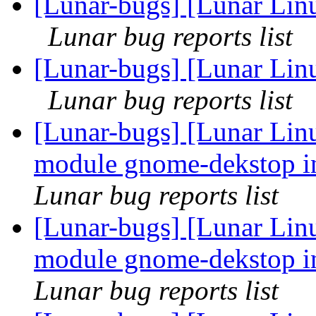
[Lunar-bugs] [Lunar Linu
Lunar bug reports list
[Lunar-bugs] [Lunar Linu
Lunar bug reports list
[Lunar-bugs] [Lunar Linu
module gnome-dekstop in
Lunar bug reports list
[Lunar-bugs] [Lunar Linu
module gnome-dekstop in
Lunar bug reports list