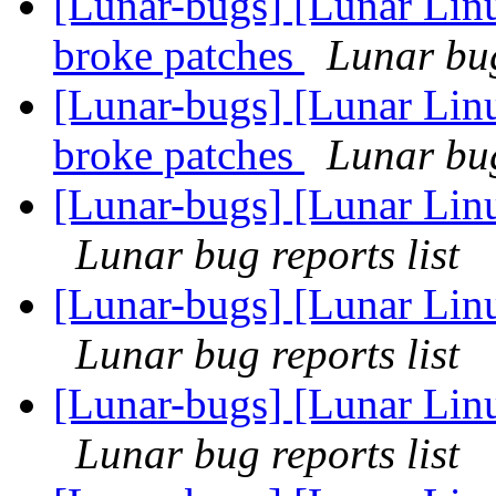
[Lunar-bugs] [Lunar Lin
broke patches
Lunar bug
[Lunar-bugs] [Lunar Lin
broke patches
Lunar bug
[Lunar-bugs] [Lunar Linu
Lunar bug reports list
[Lunar-bugs] [Lunar Linu
Lunar bug reports list
[Lunar-bugs] [Lunar Linu
Lunar bug reports list