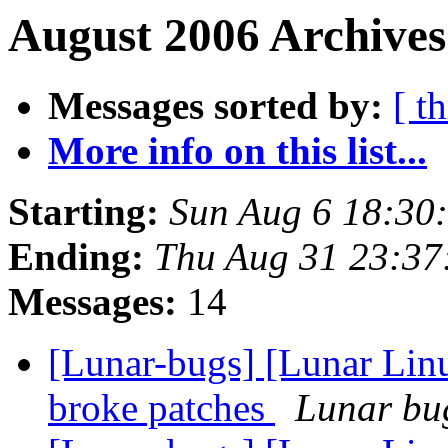
August 2006 Archives
Messages sorted by:
[ t
More info on this list...
Starting:
Sun Aug 6 18:30
Ending:
Thu Aug 31 23:3
Messages:
14
[Lunar-bugs] [Lunar Lin
broke patches
Lunar bug