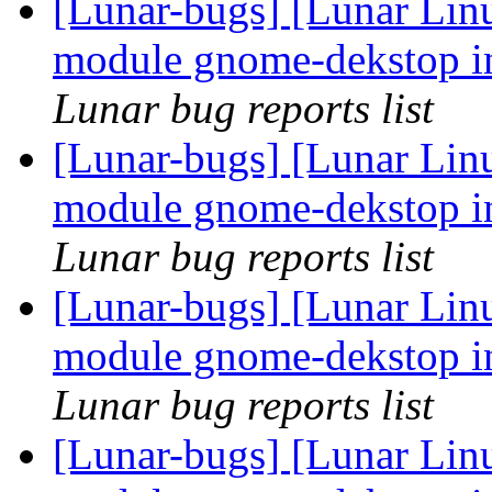
[Lunar-bugs] [Lunar Linu
module gnome-dekstop in
Lunar bug reports list
[Lunar-bugs] [Lunar Linu
module gnome-dekstop in
Lunar bug reports list
[Lunar-bugs] [Lunar Linu
module gnome-dekstop in
Lunar bug reports list
[Lunar-bugs] [Lunar Linu