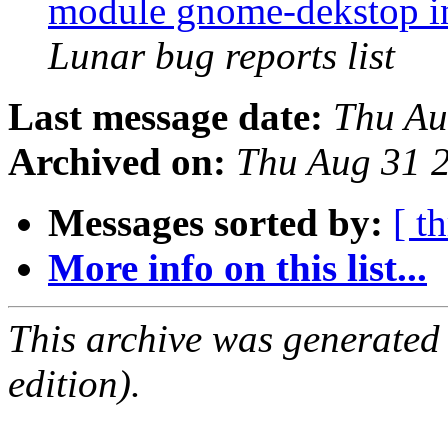
module gnome-dekstop in
Lunar bug reports list
Last message date:
Thu Au
Archived on:
Thu Aug 31 
Messages sorted by:
[ t
More info on this list...
This archive was generated
edition).