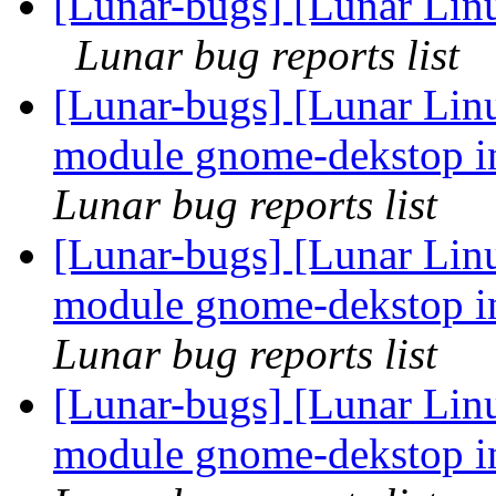
[Lunar-bugs] [Lunar Linu
Lunar bug reports list
[Lunar-bugs] [Lunar Linu
module gnome-dekstop in
Lunar bug reports list
[Lunar-bugs] [Lunar Linu
module gnome-dekstop in
Lunar bug reports list
[Lunar-bugs] [Lunar Linu
module gnome-dekstop in