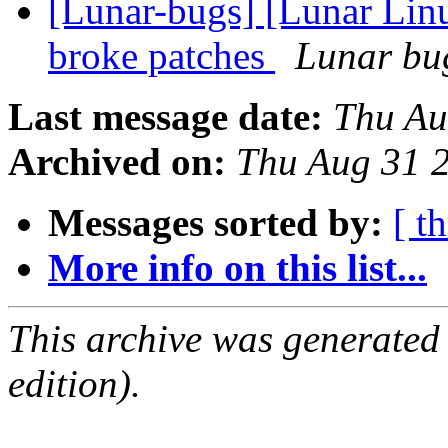
[Lunar-bugs] [Lunar Lin
broke patches
Lunar bug
Last message date:
Thu Au
Archived on:
Thu Aug 31 
Messages sorted by:
[ t
More info on this list...
This archive was generated
edition).