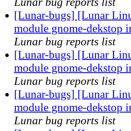
Lunar bug reports list
[Lunar-bugs] [Lunar Linu
module gnome-dekstop in
Lunar bug reports list
[Lunar-bugs] [Lunar Linu
module gnome-dekstop in
Lunar bug reports list
[Lunar-bugs] [Lunar Linu
module gnome-dekstop in
Lunar bug reports list