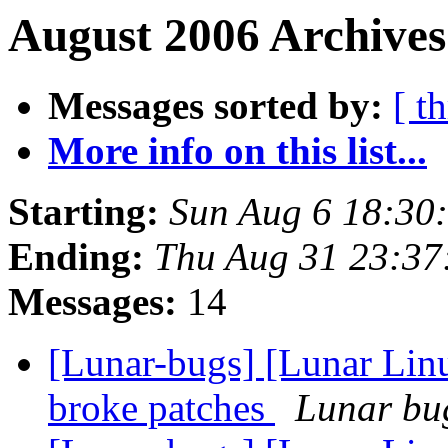
August 2006 Archives
Messages sorted by:
[ t
More info on this list...
Starting:
Sun Aug 6 18:30
Ending:
Thu Aug 31 23:3
Messages:
14
[Lunar-bugs] [Lunar Lin
broke patches
Lunar bug