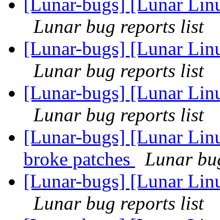
[Lunar-bugs] [Lunar Linu
Lunar bug reports list
[Lunar-bugs] [Lunar Linu
Lunar bug reports list
[Lunar-bugs] [Lunar Linu
Lunar bug reports list
[Lunar-bugs] [Lunar Lin
broke patches
Lunar bug
[Lunar-bugs] [Lunar Linu
Lunar bug reports list