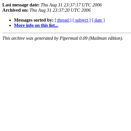
Last message date:
Thu Aug 31 23:37:17 UTC 2006
Archived on:
Thu Aug 31 23:37:20 UTC 2006
Messages sorted by:
[ thread ]
[ subject ]
[ date ]
More info on this list...
This archive was generated by Pipermail 0.09 (Mailman edition).