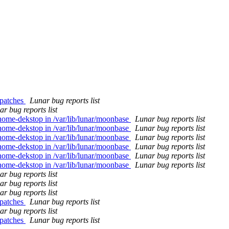
 patches
Lunar bug reports list
r bug reports list
nome-dekstop in /var/lib/lunar/moonbase
Lunar bug reports list
nome-dekstop in /var/lib/lunar/moonbase
Lunar bug reports list
nome-dekstop in /var/lib/lunar/moonbase
Lunar bug reports list
nome-dekstop in /var/lib/lunar/moonbase
Lunar bug reports list
nome-dekstop in /var/lib/lunar/moonbase
Lunar bug reports list
nome-dekstop in /var/lib/lunar/moonbase
Lunar bug reports list
r bug reports list
r bug reports list
r bug reports list
 patches
Lunar bug reports list
r bug reports list
 patches
Lunar bug reports list