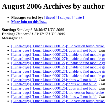
August 2006 Archives by author
Messages sorted by:
[ thread ]
[ subject ]
[ date ]
More info on this list...
Starting:
Sun Aug 6 18:30:47 UTC 2006
Ending:
Thu Aug 31 23:37:17 UTC 2006
Messages:
14
[Lunar-bugs] [Lunar Linux 0000125]: lilo version bump broke
[Lunar-bugs] [Lunar Linux 0000126]: dbus will not build
Luna
[Lunar-bugs] [Lunar Linux 0000127]: unable to find module g
[Lunar-bugs] [Lunar Linux 0000127]: unable to find module g
[Lunar-bugs] [Lunar Linux 0000127]: unable to find module g
[Lunar-bugs] [Lunar Linux 0000127]: unable to find module g
[Lunar-bugs] [Lunar Linux 0000127]: unable to find module g
[Lunar-bugs] [Lunar Linux 0000127]: unable to find module g
[Lunar-bugs] [Lunar Linux 0000126]: dbus will not build
Luna
[Lunar-bugs] [Lunar Linux 0000126]: dbus will not build
Luna
[Lunar-bugs] [Lunar Linux 0000126]: dbus will not build
Luna
[Lunar-bugs] [Lunar Linux 0000125]: lilo version bump broke
[Lunar-bugs] [Lunar Linux 0000126]: dbus will not build
Luna
[Lunar-bugs] [Lunar Linux 0000125]: lilo version bump broke