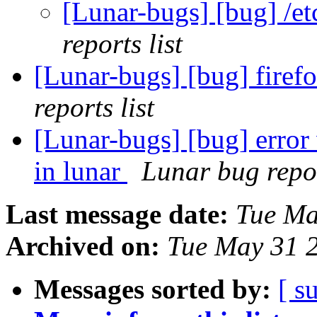
[Lunar-bugs] [bug] /et
reports list
[Lunar-bugs] [bug] firef
reports list
[Lunar-bugs] [bug] erro
in lunar
Lunar bug repor
Last message date:
Tue Ma
Archived on:
Tue May 31 
Messages sorted by:
[ s