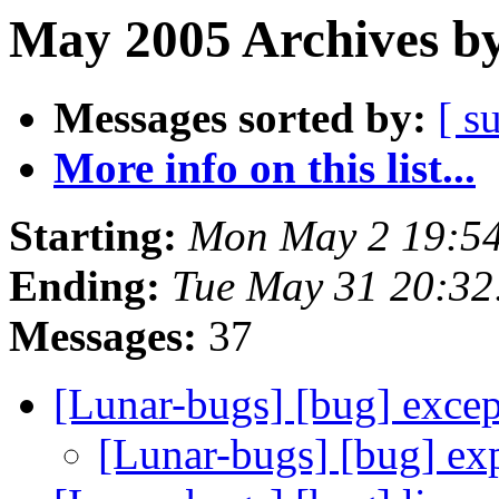
May 2005 Archives by
Messages sorted by:
[ s
More info on this list...
Starting:
Mon May 2 19:5
Ending:
Tue May 31 20:3
Messages:
37
[Lunar-bugs] [bug] exce
[Lunar-bugs] [bug] ex