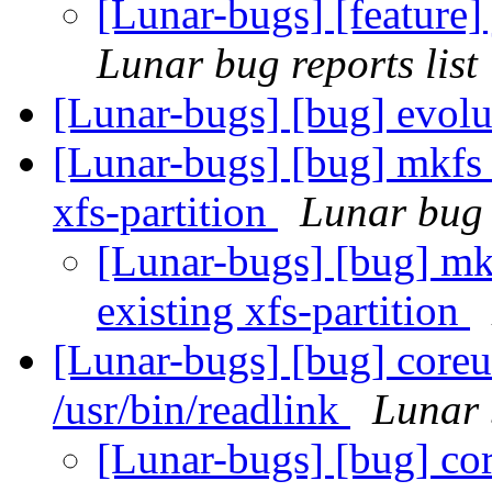
[Lunar-bugs] [feature]
Lunar bug reports list
[Lunar-bugs] [bug] evol
[Lunar-bugs] [bug] mkfs i
xfs-partition
Lunar bug r
[Lunar-bugs] [bug] mkf
existing xfs-partition
[Lunar-bugs] [bug] coreut
/usr/bin/readlink
Lunar 
[Lunar-bugs] [bug] cor