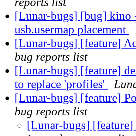
reports list
[Lunar-bugs] [bug] kino 
usb.usermap placement
[Lunar-bugs] [feature] A
bug reports list
[Lunar-bugs] [feature] de
to replace 'profiles'
Luna
[Lunar-bugs] [feature] 
bug reports list
[Lunar-bugs] [feature