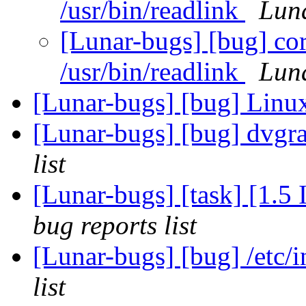
/usr/bin/readlink
Luna
[Lunar-bugs] [bug] cor
/usr/bin/readlink
Luna
[Lunar-bugs] [bug] Li
[Lunar-bugs] [bug] dvgra
list
[Lunar-bugs] [task] [1.5
bug reports list
[Lunar-bugs] [bug] /etc/
list