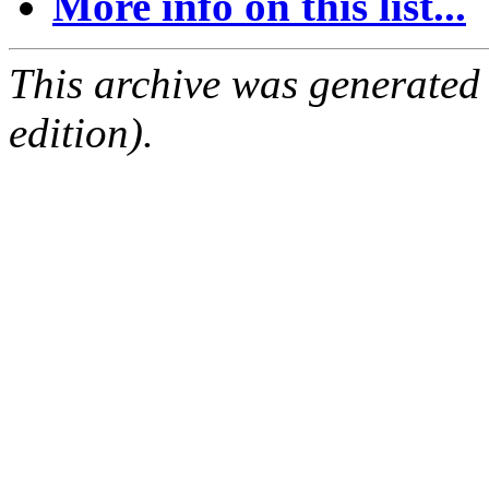
More info on this list...
This archive was generated
edition).