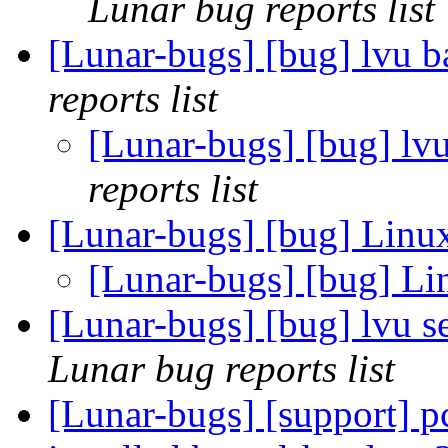
Lunar bug reports list
[Lunar-bugs] [bug] lvu 
reports list
[Lunar-bugs] [bug] lv
reports list
[Lunar-bugs] [bug] Li
[Lunar-bugs] [bug] 
[Lunar-bugs] [bug] lvu 
Lunar bug reports list
[Lunar-bugs] [support] p