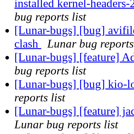
installed kernel-headers-
bug reports list
[Lunar-bugs] [bug] avifi
clash
Lunar bug reports 
[Lunar-bugs] [feature] A
bug reports list
[Lunar-bugs] [bug] kio-lo
reports list
[Lunar-bugs] [feature] ja
Lunar bug reports list