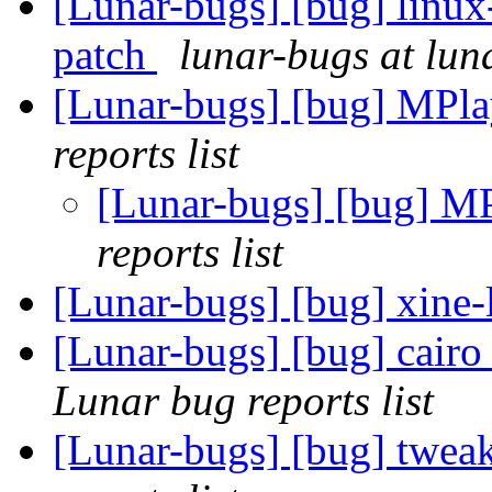
[Lunar-bugs] [bug] linux-
patch
lunar-bugs at lun
[Lunar-bugs] [bug] MPlay
reports list
[Lunar-bugs] [bug] MPl
reports list
[Lunar-bugs] [bug] xine-
[Lunar-bugs] [bug] cairo 
Lunar bug reports list
[Lunar-bugs] [bug] twea