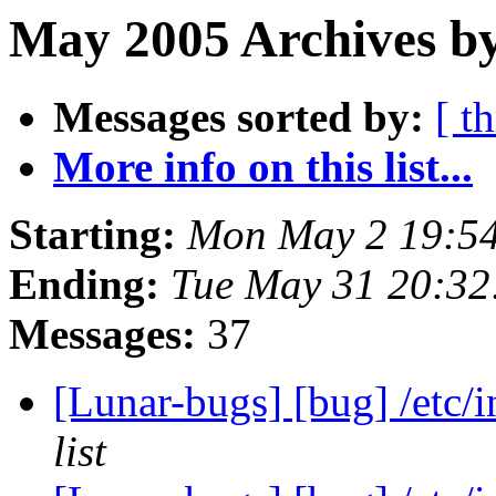
May 2005 Archives by
Messages sorted by:
[ t
More info on this list...
Starting:
Mon May 2 19:5
Ending:
Tue May 31 20:3
Messages:
37
[Lunar-bugs] [bug] /etc/
list