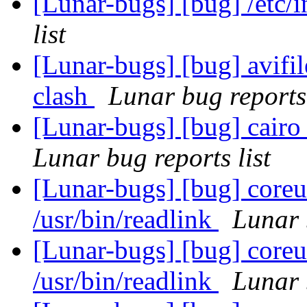
[Lunar-bugs] [bug] /etc/
list
[Lunar-bugs] [bug] avifi
clash
Lunar bug reports 
[Lunar-bugs] [bug] cairo 
Lunar bug reports list
[Lunar-bugs] [bug] coreut
/usr/bin/readlink
Lunar 
[Lunar-bugs] [bug] coreut
/usr/bin/readlink
Lunar 