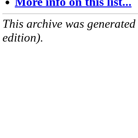
More info on this list...
This archive was generated
edition).