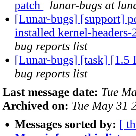
patch
lunar-bugs at lun
[Lunar-bugs] [support] p
installed kernel-headers-
bug reports list
[Lunar-bugs] [task] [1.5
bug reports list
Last message date:
Tue Ma
Archived on:
Tue May 31 
Messages sorted by:
[ t