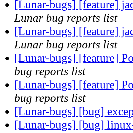
[Lunar-bugs] [feature] ja
Lunar bug reports list
[Lunar-bugs] [feature] ja
Lunar bug reports list
[Lunar-bugs] [feature] 
bug reports list
[Lunar-bugs] [feature] 
bug reports list
[Lunar-bugs] [bug] exce
[Lunar-bugs] [bug] linux-