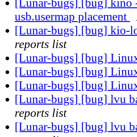
[Lunar-bugs] [bug] kino 
usb.usermap placement
[Lunar-bugs] [bug] kio-lo
reports list
[Lunar-bugs] [bug] Li
[Lunar-bugs] [bug] Li
[Lunar-bugs] [bug] Li
[Lunar-bugs] [bug] lvu 
reports list
[Lunar-bugs] [bug] lvu 