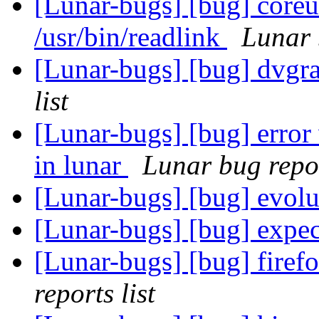
[Lunar-bugs] [bug] coreut
/usr/bin/readlink
Lunar 
[Lunar-bugs] [bug] dvgra
list
[Lunar-bugs] [bug] erro
in lunar
Lunar bug repor
[Lunar-bugs] [bug] evol
[Lunar-bugs] [bug] expe
[Lunar-bugs] [bug] firef
reports list