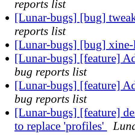
reports list
[Lunar-bugs] [bug] twea
reports list
[Lunar-bugs] [bug] xine-
[Lunar-bugs] [feature] A
bug reports list
[Lunar-bugs] [feature] A
bug reports list
[Lunar-bugs] [feature] de
to replace 'profiles'
Luna