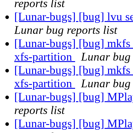
reports list
[Lunar-bugs] [bug] lvu 
Lunar bug reports list
[Lunar-bugs] [bug] mkfs i
xfs-partition
Lunar bug r
[Lunar-bugs] [bug] mkfs i
xfs-partition
Lunar bug r
[Lunar-bugs] [bug] MPlay
reports list
[Lunar-bugs] [bug] MPlay