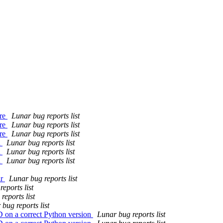
ure
Lunar bug reports list
ure
Lunar bug reports list
ure
Lunar bug reports list
h
Lunar bug reports list
h
Lunar bug reports list
h
Lunar bug reports list
ar
Lunar bug reports list
eports list
reports list
bug reports list
D on a correct Python version
Lunar bug reports list