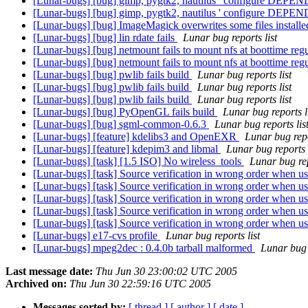
[Lunar-bugs] [bug] gimp, pygtk2, nautilus ' configure DEPEN
[Lunar-bugs] [bug] gimp, pygtk2, nautilus ' configure DEPEN
[Lunar-bugs] [bug] ImageMagick overwrites some files installe
[Lunar-bugs] [bug] lin rdate fails
Lunar bug reports list
[Lunar-bugs] [bug] netmount fails to mount nfs at boottime reg
[Lunar-bugs] [bug] netmount fails to mount nfs at boottime reg
[Lunar-bugs] [bug] pwlib fails build
Lunar bug reports list
[Lunar-bugs] [bug] pwlib fails build
Lunar bug reports list
[Lunar-bugs] [bug] pwlib fails build
Lunar bug reports list
[Lunar-bugs] [bug] PyOpenGL fails build
Lunar bug reports l
[Lunar-bugs] [bug] sgml-common-0.6.3
Lunar bug reports lis
[Lunar-bugs] [feature] kdelibs3 and OpenEXR
Lunar bug repo
[Lunar-bugs] [feature] kdepim3 and libmal
Lunar bug reports l
[Lunar-bugs] [task] [1.5 ISO] No wireless_tools
Lunar bug rep
[Lunar-bugs] [task] Source verification in wrong order when u
[Lunar-bugs] [task] Source verification in wrong order when u
[Lunar-bugs] [task] Source verification in wrong order when u
[Lunar-bugs] [task] Source verification in wrong order when u
[Lunar-bugs] [task] Source verification in wrong order when u
[Lunar-bugs] e17-cvs profile
Lunar bug reports list
[Lunar-bugs] mpeg2dec : 0.4.0b tarball malformed
Lunar bug r
Last message date:
Thu Jun 30 23:00:02 UTC 2005
Archived on:
Thu Jun 30 22:59:16 UTC 2005
Messages sorted by:
[ thread ]
[ author ]
[ date ]