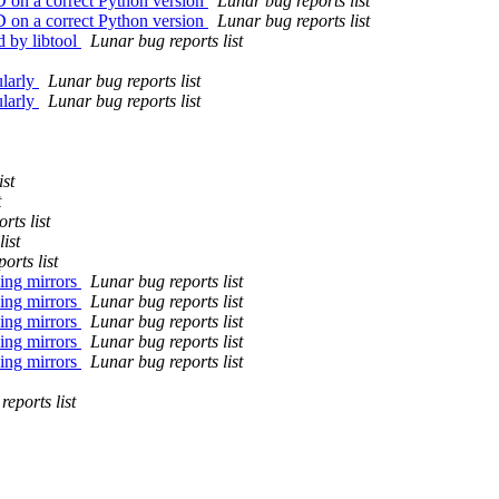
D on a correct Python version
Lunar bug reports list
D on a correct Python version
Lunar bug reports list
d by libtool
Lunar bug reports list
ularly
Lunar bug reports list
ularly
Lunar bug reports list
ist
t
rts list
ist
orts list
sing mirrors
Lunar bug reports list
sing mirrors
Lunar bug reports list
sing mirrors
Lunar bug reports list
sing mirrors
Lunar bug reports list
sing mirrors
Lunar bug reports list
eports list