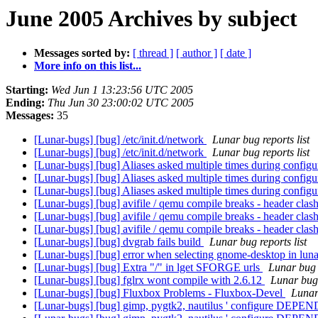
June 2005 Archives by subject
Messages sorted by:
[ thread ]
[ author ]
[ date ]
More info on this list...
Starting:
Wed Jun 1 13:23:56 UTC 2005
Ending:
Thu Jun 30 23:00:02 UTC 2005
Messages:
35
[Lunar-bugs] [bug] /etc/init.d/network
Lunar bug reports list
[Lunar-bugs] [bug] /etc/init.d/network
Lunar bug reports list
[Lunar-bugs] [bug] Aliases asked multiple times during config
[Lunar-bugs] [bug] Aliases asked multiple times during config
[Lunar-bugs] [bug] Aliases asked multiple times during config
[Lunar-bugs] [bug] avifile / qemu compile breaks - header clas
[Lunar-bugs] [bug] avifile / qemu compile breaks - header clas
[Lunar-bugs] [bug] avifile / qemu compile breaks - header clas
[Lunar-bugs] [bug] dvgrab fails build
Lunar bug reports list
[Lunar-bugs] [bug] error when selecting gnome-desktop in lun
[Lunar-bugs] [bug] Extra "/" in lget SFORGE urls
Lunar bug r
[Lunar-bugs] [bug] fglrx wont compile with 2.6.12
Lunar bug 
[Lunar-bugs] [bug] Fluxbox Problems - Fluxbox-Devel
Lunar 
[Lunar-bugs] [bug] gimp, pygtk2, nautilus ' configure DEPEN