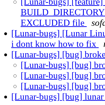
[Lunar-bugs] [feature]
BUILD_DIRECTORY set
EXCLUDED file
sof
[Lunar-bugs] [Lunar Lin
i dont know how to fix
[Lunar-bugs] [bug] brok
[Lunar-bugs] [bug] br
[Lunar-bugs] [bug] br
[Lunar-bugs] [bug] br
[Lunar-bugs] [bug] lunar