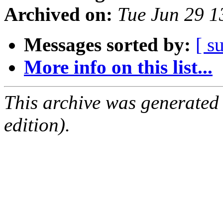
Archived on:
Tue Jun 29 
Messages sorted by:
[ s
More info on this list...
This archive was generated
edition).