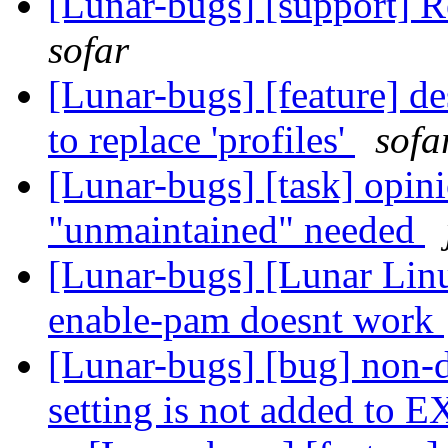
[Lunar-bugs] [support] 
sofar
[Lunar-bugs] [feature] de
to replace 'profiles'
sofa
[Lunar-bugs] [task] opini
"unmaintained" needed
[Lunar-bugs] [Lunar Lin
enable-pam doesnt work
[Lunar-bugs] [bug] no
setting is not added to