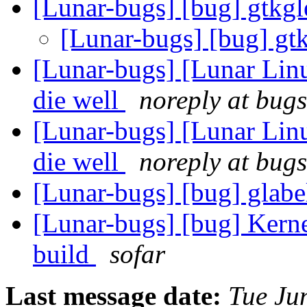
[Lunar-bugs] [bug] gtkgl
[Lunar-bugs] [bug] gt
[Lunar-bugs] [Lunar Linu
die well
noreply at bugs
[Lunar-bugs] [Lunar Linu
die well
noreply at bugs
[Lunar-bugs] [bug] glabel
[Lunar-bugs] [bug] Kerne
build
sofar
Last message date:
Tue Ju