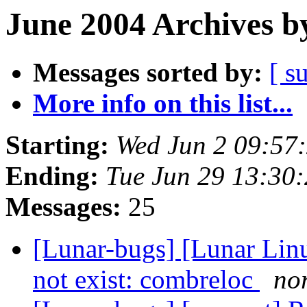
June 2004 Archives b
Messages sorted by:
[ s
More info on this list...
Starting:
Wed Jun 2 09:57
Ending:
Tue Jun 29 13:30
Messages:
25
[Lunar-bugs] [Lunar Lin
not exist: combreloc
nor