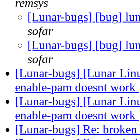
remsys
[Lunar-bugs] [bug] lun
sofar
[Lunar-bugs] [bug] lun
sofar
[Lunar-bugs] [Lunar Lin
enable-pam doesnt work
[Lunar-bugs] [Lunar Lin
enable-pam doesnt work
[Lunar-bugs] Re: broken