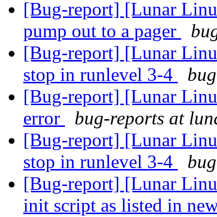
[Bug-report] [Lunar Linu
pump out to a pager
bug
[Bug-report] [Lunar Linux
stop in runlevel 3-4
bug
[Bug-report] [Lunar Lin
error
bug-reports at lun
[Bug-report] [Lunar Linux
stop in runlevel 3-4
bug
[Bug-report] [Lunar Lin
init script as listed in n