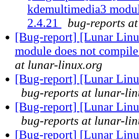
kdemultimedia3 module
2.4.21
bug-reports at
[Bug-report] [Lunar Lin
module does not compile
at lunar-linux.org
[Bug-report] [Lunar Linu
bug-reports at lunar-li
[Bug-report] [Lunar Linu
bug-reports at lunar-li
[Bug-report] [Lunar Lin