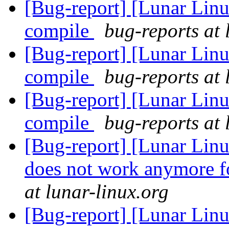
[Bug-report] [Lunar Linu
compile
bug-reports at 
[Bug-report] [Lunar Linu
compile
bug-reports at 
[Bug-report] [Lunar Linu
compile
bug-reports at 
[Bug-report] [Lunar Linu
does not work anymore fo
at lunar-linux.org
[Bug-report] [Lunar Lin