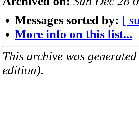
Archived on:
Sun Dec 28 
Messages sorted by:
[ s
More info on this list...
This archive was generated
edition).