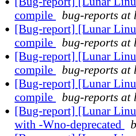
[Bug-report] [Lunar Linu
compile
bug-reports at 
[Bug-report] [Lunar Linu
compile
bug-reports at 
[Bug-report] [Lunar Linu
compile
bug-reports at 
[Bug-report] [Lunar Linu
compile
bug-reports at 
[Bug-report] [Lunar Linu
with -Wno-deprecated
b