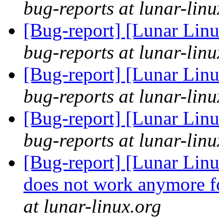
bug-reports at lunar-linu
[Bug-report] [Lunar Lin
bug-reports at lunar-linu
[Bug-report] [Lunar Lin
bug-reports at lunar-linu
[Bug-report] [Lunar Lin
bug-reports at lunar-linu
[Bug-report] [Lunar Linu
does not work anymore fo
at lunar-linux.org