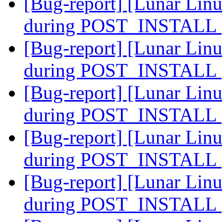
[Bug-report] [Lunar Linu
during POST_INSTALL
[Bug-report] [Lunar Linu
during POST_INSTALL
[Bug-report] [Lunar Linu
during POST_INSTALL
[Bug-report] [Lunar Linu
during POST_INSTALL
[Bug-report] [Lunar Linu
during POST_INSTALL