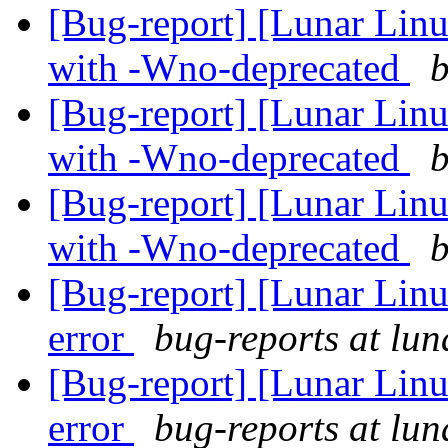
[Bug-report] [Lunar Linu
with -Wno-deprecated
b
[Bug-report] [Lunar Linu
with -Wno-deprecated
b
[Bug-report] [Lunar Linu
with -Wno-deprecated
b
[Bug-report] [Lunar Lin
error
bug-reports at lun
[Bug-report] [Lunar Lin
error
bug-reports at lun