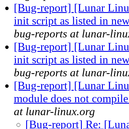
[Bug-report] [Lunar Lin
init script as listed in n
bug-reports at lunar-linu
[Bug-report] [Lunar Lin
init script as listed in n
bug-reports at lunar-linu
[Bug-report] [Lunar Lin
module does not compile
at lunar-linux.org
[Bug-report] Re: [Lun