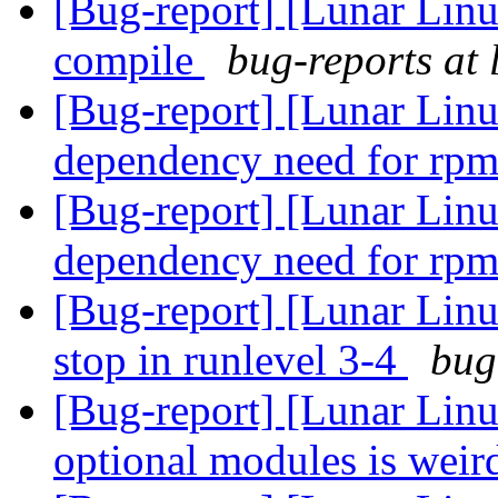
[Bug-report] [Lunar Linux
compile
bug-reports at 
[Bug-report] [Lunar Lin
dependency need for rp
[Bug-report] [Lunar Lin
dependency need for rp
[Bug-report] [Lunar Linux
stop in runlevel 3-4
bug
[Bug-report] [Lunar Linu
optional modules is wei