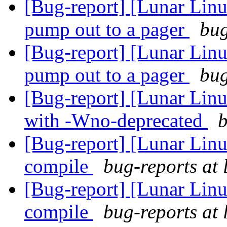
[Bug-report] [Lunar Linu
pump out to a pager
bug
[Bug-report] [Lunar Linu
pump out to a pager
bug
[Bug-report] [Lunar Linu
with -Wno-deprecated
b
[Bug-report] [Lunar Linu
compile
bug-reports at 
[Bug-report] [Lunar Linu
compile
bug-reports at 