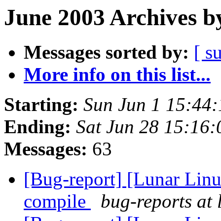
June 2003 Archives b
Messages sorted by:
[ s
More info on this list...
Starting:
Sun Jun 1 15:44
Ending:
Sat Jun 28 15:16
Messages:
63
[Bug-report] [Lunar Linu
compile
bug-reports at 