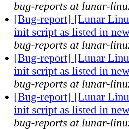
bug-reports at lunar-linu
[Bug-report] [Lunar Lin
init script as listed in n
bug-reports at lunar-linu
[Bug-report] [Lunar Lin
init script as listed in n
bug-reports at lunar-linu
[Bug-report] [Lunar Lin
init script as listed in n
bug-reports at lunar-linu