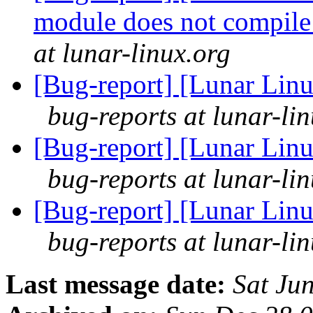
module does not compile
at lunar-linux.org
[Bug-report] [Lunar Linu
bug-reports at lunar-li
[Bug-report] [Lunar Linu
bug-reports at lunar-li
[Bug-report] [Lunar Linu
bug-reports at lunar-li
Last message date:
Sat Ju