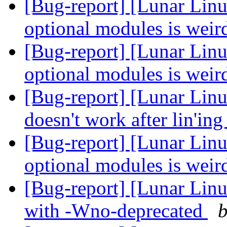
[Bug-report] [Lunar Linu
optional modules is wei
[Bug-report] [Lunar Linu
optional modules is wei
[Bug-report] [Lunar Lin
doesn't work after lin'in
[Bug-report] [Lunar Linu
optional modules is wei
[Bug-report] [Lunar Linu
with -Wno-deprecated
b