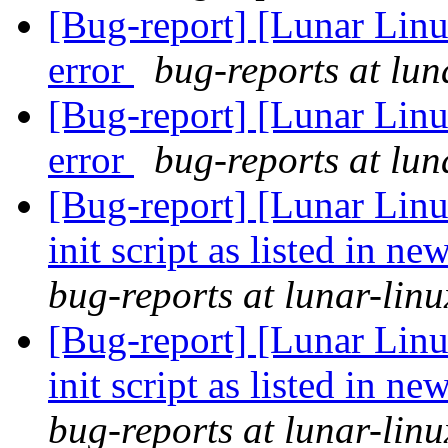
[Bug-report] [Lunar Lin
error
bug-reports at lun
[Bug-report] [Lunar Lin
error
bug-reports at lun
[Bug-report] [Lunar Lin
init script as listed in n
bug-reports at lunar-linu
[Bug-report] [Lunar Lin
init script as listed in n
bug-reports at lunar-linu