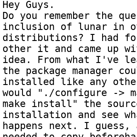
Hey Guys.

Do you remember the que
inclusion of lunar in o
distributions? I had fo
other it and came up wi
idea. From what I've le
the package manager cou
installed like any othe
would "./configure -> m
make install" the sourc
installation and see wha
happens next. I guess, 
needed to copy beforehan