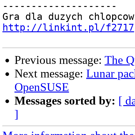
--------------------

http://linkint.pl/f2717
Previous message:
The Q
Next message:
Lunar pac
OpenSUSE
Messages sorted by:
[ d
]