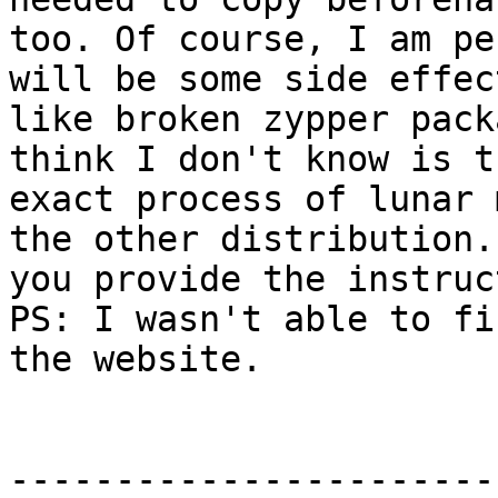
too. Of course, I am pe
will be some side effect
like broken zypper pack
think I don't know is th
exact process of lunar 
the other distribution.
you provide the instruc
PS: I wasn't able to fi
the website.

-----------------------