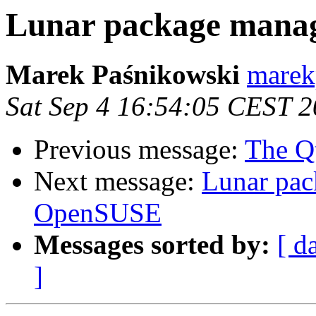
Lunar package mana
Marek Paśnikowski
marekp
Sat Sep 4 16:54:05 CEST 
Previous message:
The Q
Next message:
Lunar pac
OpenSUSE
Messages sorted by:
[ d
]