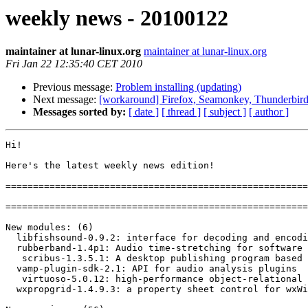
weekly news - 20100122
maintainer at lunar-linux.org
maintainer at lunar-linux.org
Fri Jan 22 12:35:40 CET 2010
Previous message:
Problem installing (updating)
Next message:
[workaround] Firefox, Seamonkey, Thunderbird 
Messages sorted by:
[ date ]
[ thread ]
[ subject ]
[ author ]
Hi!

Here's the latest weekly news edition!

=======================================================
=======================================================
New modules: (6)

  libfishsound-0.9.2: interface for decoding and encodi
  rubberband-1.4p1: Audio time-stretching for software 
   scribus-1.3.5.1: A desktop publishing program based 
  vamp-plugin-sdk-2.1: API for audio analysis plugins

   virtuoso-5.0.12: high-performance object-relational 
  wxpropgrid-1.4.9.3: a property sheet control for wxWi