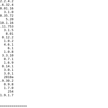
2.2.4.2

.6.32.4

0.01.16

  3.1.0

0.35.72

   5.20

10.1.16

.11.753

  3.1.5

   8.01

 0.12.2

  1.0.2

  4.6.1

    6.1

  1.0.8

 3.3.10

  0.7.1

  1.6.9

 0.14.1

  3.0.1

  3.0.1

  2010a

.9.30.2

  0.9.8

  1.7.0

    254

1.9.1.7

==============
