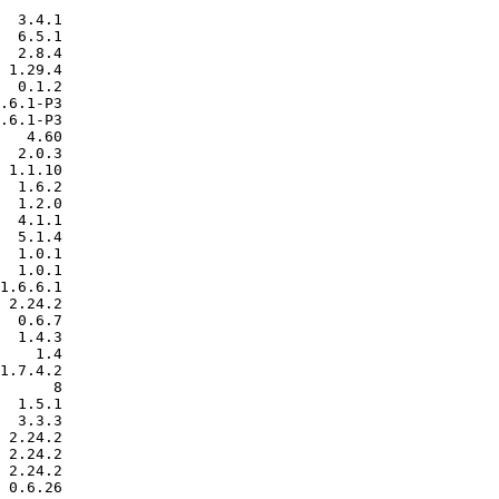
  3.4.1

  6.5.1

  2.8.4

 1.29.4

  0.1.2

.6.1-P3

.6.1-P3

   4.60

  2.0.3

 1.1.10

  1.6.2

  1.2.0

  4.1.1

  5.1.4

  1.0.1

  1.0.1

1.6.6.1

 2.24.2

  0.6.7

  1.4.3

    1.4

1.7.4.2

      8

  1.5.1

  3.3.3

 2.24.2

 2.24.2

 2.24.2

 0.6.26
