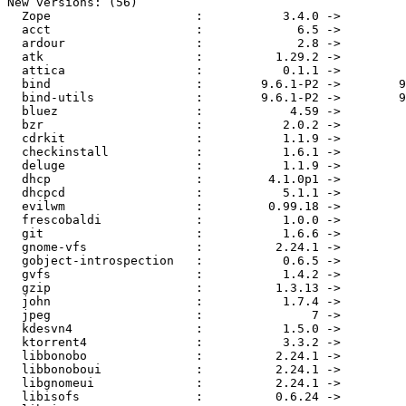
New versions: (56)

  Zope                    :           3.4.0 ->         
  acct                    :             6.5 ->         
  ardour                  :             2.8 ->         
  atk                     :          1.29.2 ->         
  attica                  :           0.1.1 ->         
  bind                    :        9.6.1-P2 ->        9
  bind-utils              :        9.6.1-P2 ->        9
  bluez                   :            4.59 ->         
  bzr                     :           2.0.2 ->         
  cdrkit                  :           1.1.9 ->         
  checkinstall            :           1.6.1 ->         
  deluge                  :           1.1.9 ->         
  dhcp                    :         4.1.0p1 ->         
  dhcpcd                  :           5.1.1 ->         
  evilwm                  :         0.99.18 ->         
  frescobaldi             :           1.0.0 ->         
  git                     :           1.6.6 ->         
  gnome-vfs               :          2.24.1 ->         
  gobject-introspection   :           0.6.5 ->         
  gvfs                    :           1.4.2 ->         
  gzip                    :          1.3.13 ->         
  john                    :           1.7.4 ->         
  jpeg                    :               7 ->         
  kdesvn4                 :           1.5.0 ->         
  ktorrent4               :           3.3.2 ->         
  libbonobo               :          2.24.1 ->         
  libbonoboui             :          2.24.1 ->         
  libgnomeui              :          2.24.1 ->         
  libisofs                :          0.6.24 ->         