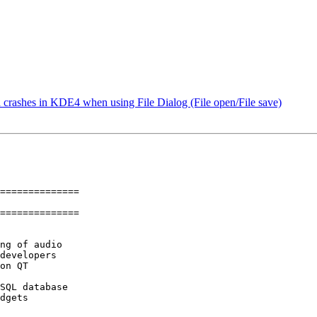
crashes in KDE4 when using File Dialog (File open/File save)
==============

==============

ng of audio

developers

on QT

SQL database

dgets
