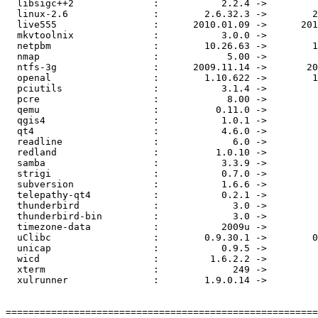
  libsigc++2              :           2.2.4 ->         
  linux-2.6               :        2.6.32.3 ->        2
  live555                 :      2010.01.09 ->      201
  mkvtoolnix              :           3.0.0 ->         
  netpbm                  :        10.26.63 ->        1
  nmap                    :            5.00 ->         
  ntfs-3g                 :      2009.11.14 ->       20
  openal                  :        1.10.622 ->        1
  pciutils                :           3.1.4 ->         
  pcre                    :            8.00 ->         
  qemu                    :          0.11.0 ->         
  qgis4                   :           1.0.1 ->         
  qt4                     :           4.6.0 ->         
  readline                :             6.0 ->         
  redland                 :          1.0.10 ->         
  samba                   :           3.3.9 ->         
  strigi                  :           0.7.0 ->         
  subversion              :           1.6.6 ->         
  telepathy-qt4           :           0.2.1 ->         
  thunderbird             :             3.0 ->         
  thunderbird-bin         :             3.0 ->         
  timezone-data           :           2009u ->         
  uClibc                  :        0.9.30.1 ->        0
  unicap                  :           0.9.5 ->         
  wicd                    :         1.6.2.2 ->         
  xterm                   :             249 ->         
  xulrunner               :        1.9.0.14 ->         
=======================================================