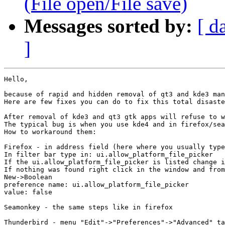
(File open/File save)
Messages sorted by:
[ d
]
Hello,

because of rapid and hidden removal of qt3 and kde3 man
Here are few fixes you can do to fix this total disaste
After removal of kde3 and qt3 gtk apps will refuse to w
The typical bug is when you use kde4 and in firefox/sea
How to workaround them:

Firefox - in address field (here where you usually type
In filter bar type in: ui.allow_platform_file_picker

If the ui.allow_platform_file_picker is listed change i
If nothing was found right click in the window and from
New->Boolean

preference name: ui.allow_platform_file_picker

value: false

Seamonkey - the same steps like in firefox

Thunderbird - menu "Edit"->"Preferences"->"Advanced" ta