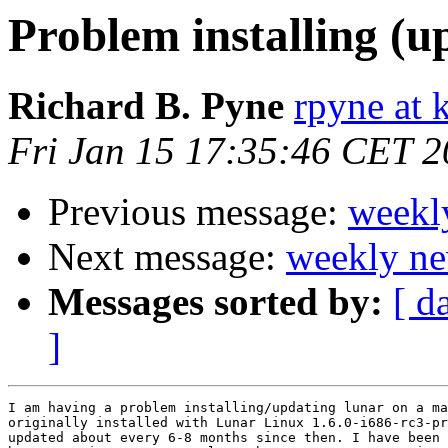
Problem installing (u
Richard B. Pyne
rpyne at 
Fri Jan 15 17:35:46 CET 
Previous message:
weekl
Next message:
weekly ne
Messages sorted by:
[ d
]
I am having a problem installing/updating lunar on a ma
originally installed with Lunar Linux 1.6.0-i686-rc3-pr
updated about every 6-8 months since then. I have been 