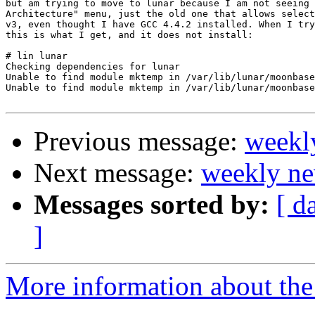
but am trying to move to lunar because I am not seeing 
Architecture" menu, just the old one that allows select
v3, even thought I have GCC 4.4.2 installed. When I try
this is what I get, and it does not install:

# lin lunar

Checking dependencies for lunar

Unable to find module mktemp in /var/lib/lunar/moonbase

Unable to find module mktemp in /var/lib/lunar/moonbase

Previous message:
weekl
Next message:
weekly ne
Messages sorted by:
[ d
]
More information about the 