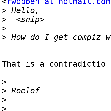
<
rwobben at hotmail.com
>
>
>
>
That is a contradictio 
>
>
>
>