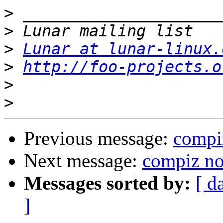
>
>
>
Lunar at lunar-linux.
>
http://foo-projects.o
>
>
Previous message:
compi
Next message:
compiz no
Messages sorted by:
[ d
]