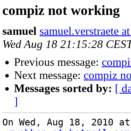
compiz not working
samuel
samuel.verstraete a
Wed Aug 18 21:15:28 CES
Previous message:
compi
Next message:
compiz no
Messages sorted by:
[ d
]
On Wed, Aug 18, 2010 at