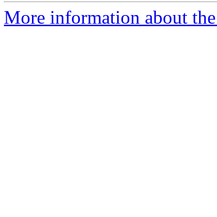
More information about the 