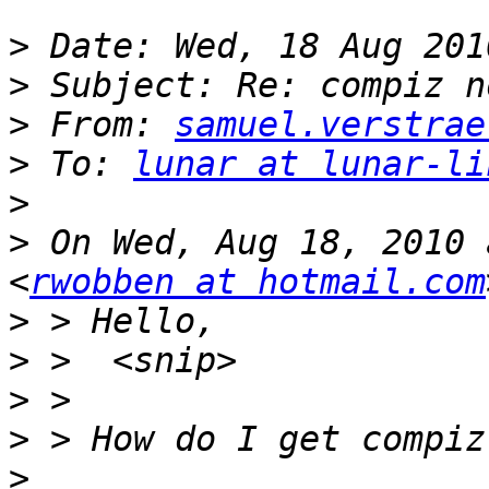
>
>
>
 From: 
samuel.verstrae
>
 To: 
lunar at lunar-li
>
>
 On Wed, Aug 18, 2010 
<
rwobben at hotmail.com
>
>
>
>
>