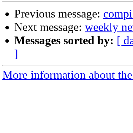
Previous message:
compi
Next message:
weekly ne
Messages sorted by:
[ d
]
More information about the 