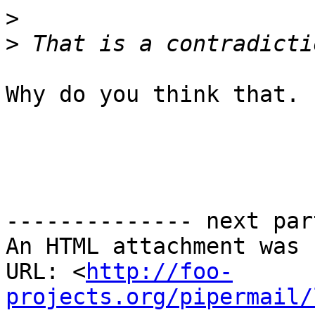
>
>
Why do you think that.

-------------- next par
An HTML attachment was 
URL: <
http://foo-
projects.org/pipermail/