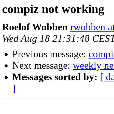
compiz not working
Roelof Wobben
rwobben a
Wed Aug 18 21:31:48 CES
Previous message:
compi
Next message:
weekly ne
Messages sorted by:
[ d
]