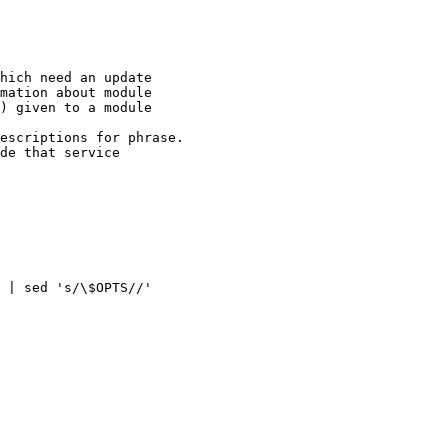
) given to a module

 | sed 's/\$OPTS//'
