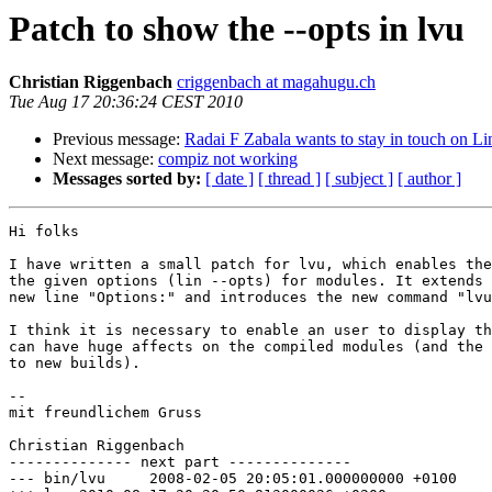
Patch to show the --opts in lvu
Christian Riggenbach
criggenbach at magahugu.ch
Tue Aug 17 20:36:24 CEST 2010
Previous message:
Radai F Zabala wants to stay in touch on L
Next message:
compiz not working
Messages sorted by:
[ date ]
[ thread ]
[ subject ]
[ author ]
Hi folks

I have written a small patch for lvu, which enables the
the given options (lin --opts) for modules. It extends 
new line "Options:" and introduces the new command "lvu
I think it is necessary to enable an user to display th
can have huge affects on the compiled modules (and the 
to new builds).

-- 

mit freundlichem Gruss

Christian Riggenbach

-------------- next part --------------

--- bin/lvu	2008-02-05 20:05:01.000000000 +0100
