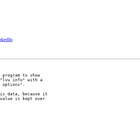
inkedIn
 program to show

"lvu info" with a

 options".

is data, because it

value is kept over
