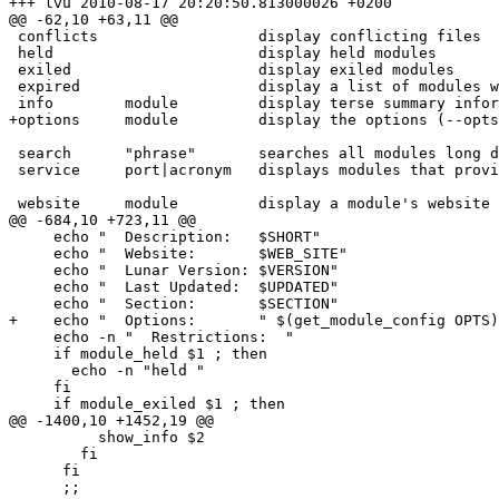
+++ lvu	2010-08-17 20:20:50.813000026 +0200

@@ -62,10 +63,11 @@

 conflicts                  display conflicting files

 held                       display held modules

 exiled                     display exiled modules

 expired                    display a list of modules which need an update

 info        module         display terse summary information about module

+options     module         display the options (--opts
 search      "phrase"       searches all modules long descriptions for phrase.

 service     port|acronym   displays modules that provide that service

 website     module         display a module's website

@@ -684,10 +723,11 @@

     echo "  Description:   $SHORT"

     echo "  Website:       $WEB_SITE"

     echo "  Lunar Version: $VERSION"

     echo "  Last Updated:  $UPDATED"

     echo "  Section:       $SECTION"

+    echo "  Options:       " $(get_module_config OPTS)
     echo -n "  Restrictions:  "

     if module_held $1 ; then

       echo -n "held "

     fi

     if module_exiled $1 ; then

@@ -1400,10 +1452,19 @@

          show_info $2

        fi

      fi

      ;;
