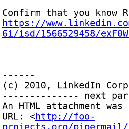
https://www.linkedin.co
6i/isd/1566529458/exF0W
------

(c) 2010, LinkedIn Corp
-------------- next par
An HTML attachment was 
URL: <
http://foo-
projects.org/pipermail/