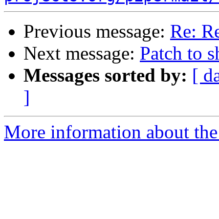
Previous message:
Re: R
Next message:
Patch to s
Messages sorted by:
[ d
]
More information about the 