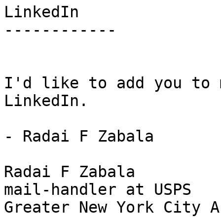
LinkedIn

------------

I'd like to add you to 
LinkedIn.

- Radai F Zabala

Radai F Zabala

mail-handler at USPS 

Greater New York City Ar