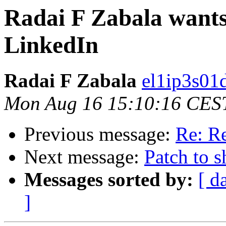
Radai F Zabala wants 
LinkedIn
Radai F Zabala
el1ip3s01
Mon Aug 16 15:10:16 CES
Previous message:
Re: R
Next message:
Patch to s
Messages sorted by:
[ d
]