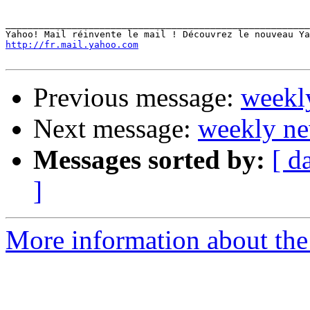
_______________________________________________________
http://fr.mail.yahoo.com
Previous message:
weekl
Next message:
weekly ne
Messages sorted by:
[ d
]
More information about the 