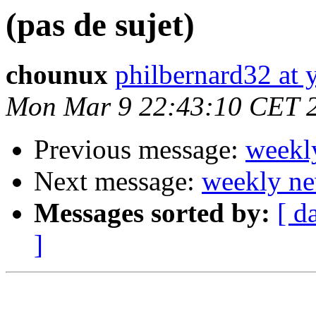
(pas de sujet)
chounux
philbernard32 at 
Mon Mar 9 22:43:10 CET 
Previous message:
weekl
Next message:
weekly ne
Messages sorted by:
[ d
]