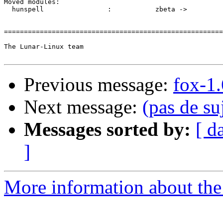
Previous message:
fox-1.
Next message:
(pas de su
Messages sorted by:
[ d
]
More information about the 