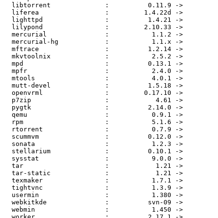
  libtorrent              :          0.11.9 ->         
  liferea                 :         1.4.22d ->         
  lighttpd                :          1.4.21 ->         
  lilypond                :         2.10.33 ->         
  mercurial               :           1.1.2 ->         
  mercurial-hg            :           1.1.x ->         
  mftrace                 :          1.2.14 ->         
  mkvtoolnix              :           2.5.2 ->         
  mpd                     :          0.13.1 ->         
  mpfr                    :           2.4.0 ->         
  mtools                  :           4.0.1 ->         
  mutt-devel              :          1.5.18 ->         
  openvrml                :         0.17.10 ->         
  p7zip                   :            4.61 ->         
  pygtk                   :          2.14.0 ->         
  qemu                    :           0.9.1 ->         
  rpm                     :           5.1.6 ->         
  rtorrent                :           0.7.9 ->         
  scummvm                 :          0.12.0 ->         
  sonata                  :           1.2.3 ->         
  stellarium              :          0.10.1 ->         
  sysstat                 :           9.0.0 ->         
  tar                     :            1.21 ->         
  tar-static              :            1.21 ->         
  texmaker                :           1.7.1 ->         
  tightvnc                :           1.3.9 ->         
  usermin                 :           1.380 ->         
  webkitkde               :          svn-09 ->         
  webmin                  :           1.450 ->         
  worker                  :          2.17.1 ->         