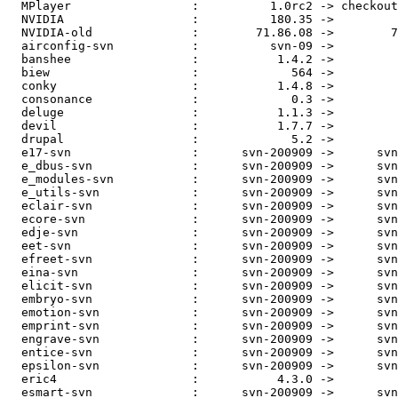
  MPlayer                 :          1.0rc2 -> checkout
  NVIDIA                  :          180.35 ->         
  NVIDIA-old              :        71.86.08 ->        7
  airconfig-svn           :          svn-09 ->         
  banshee                 :           1.4.2 ->         
  biew                    :             564 ->         
  conky                   :           1.4.8 ->         
  consonance              :             0.3 ->         
  deluge                  :           1.1.3 ->         
  devil                   :           1.7.7 ->         
  drupal                  :             5.2 ->         
  e17-svn                 :      svn-200909 ->      svn
  e_dbus-svn              :      svn-200909 ->      svn
  e_modules-svn           :      svn-200909 ->      svn
  e_utils-svn             :      svn-200909 ->      svn
  eclair-svn              :      svn-200909 ->      svn
  ecore-svn               :      svn-200909 ->      svn
  edje-svn                :      svn-200909 ->      svn
  eet-svn                 :      svn-200909 ->      svn
  efreet-svn              :      svn-200909 ->      svn
  eina-svn                :      svn-200909 ->      svn
  elicit-svn              :      svn-200909 ->      svn
  embryo-svn              :      svn-200909 ->      svn
  emotion-svn             :      svn-200909 ->      svn
  emprint-svn             :      svn-200909 ->      svn
  engrave-svn             :      svn-200909 ->      svn
  entice-svn              :      svn-200909 ->      svn
  epsilon-svn             :      svn-200909 ->      svn
  eric4                   :           4.3.0 ->         
  esmart-svn              :      svn-200909 ->      svn