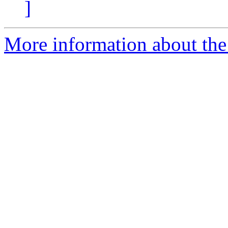
]
More information about the 