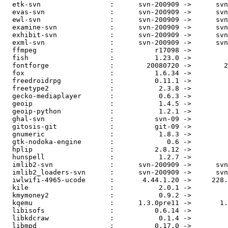
  etk-svn                 :      svn-200909 ->      svn
  evas-svn                :      svn-200909 ->      svn
  ewl-svn                 :      svn-200909 ->      svn
  examine-svn             :      svn-200909 ->      svn
  exhibit-svn             :      svn-200909 ->      svn
  exml-svn                :      svn-200909 ->      svn
  ffmpeg                  :          r17098 ->         
  fish                    :          1.23.0 ->         
  fontforge               :        20080720 ->        2
  fox                     :          1.6.34 ->         
  freedroidrpg            :          0.11.1 ->         
  freetype2               :           2.3.8 ->         
  gecko-mediaplayer       :           0.6.3 ->         
  geoip                   :           1.4.5 ->         
  geoip-python            :           1.2.1 ->         
  ghal-svn                :          svn-09 ->         
  gitosis-git             :          git-09 ->         
  gnumeric                :           1.8.3 ->         
  gtk-nodoka-engine       :             0.6 ->         
  hplip                   :          2.8.12 ->         
  hunspell                :           1.2.7 ->         
  imlib2-svn              :      svn-200909 ->      svn
  imlib2_loaders-svn      :      svn-200909 ->      svn
  iwlwifi-4965-ucode      :       4.44.1.20 ->     228.
  kile                    :           2.0.1 ->         
  kmymoney2               :           0.9.2 ->         
  kqemu                   :      1.3.0pre11 ->       1.
  libisofs                :          0.6.14 ->         
  libkdcraw               :           0.1.4 ->         
  libmpd                  :          0.17.0 ->         