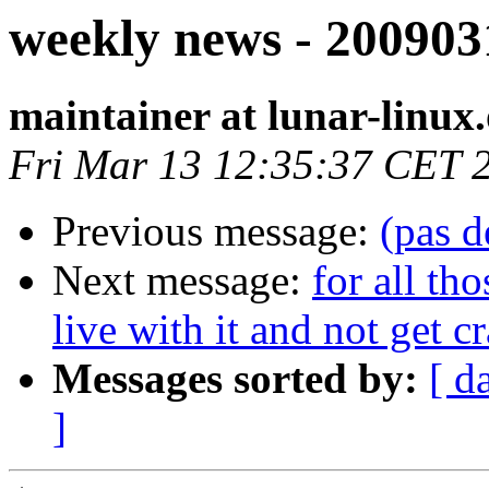
weekly news - 200903
maintainer at lunar-linux
Fri Mar 13 12:35:37 CET 
Previous message:
(pas d
Next message:
for all th
live with it and not get c
Messages sorted by:
[ d
]