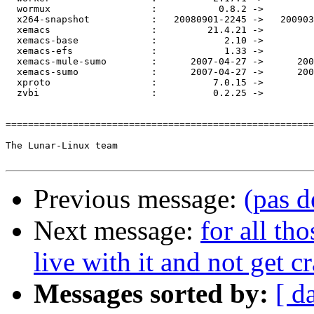
  wormux                  :           0.8.2 ->         
  x264-snapshot           :   20080901-2245 ->   200903
  xemacs                  :         21.4.21 ->         
  xemacs-base             :            2.10 ->         
  xemacs-efs              :            1.33 ->         
  xemacs-mule-sumo        :      2007-04-27 ->      200
  xemacs-sumo             :      2007-04-27 ->      200
  xproto                  :          7.0.15 ->         
  zvbi                    :          0.2.25 ->         
=======================================================
The Lunar-Linux team

Previous message:
(pas d
Next message:
for all th
live with it and not get c
Messages sorted by:
[ d