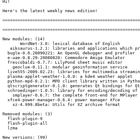
Hi!

Here's the latest weekly news edition!

=======================================================
=======================================================
New modules: (14)

       WordNet-3.0: lexical database of English

   aiksaurus-1.2.1: libraries and applications which pr
  bugle-0.0.20090221: An OpenGL debugger and profiler

  e-uae-0.8.29-20080820: Commodore Amiga Emulator

  frescobaldi-0.7.7: LilyPond sheet music editor

    geoclue-0.11.1: modular geoinformation service

  live555-2009.02.23: libraries for multimedia streamin
  plasma-applet-weather-1.0.0: a kde4 weather applet

  python-mpd-0.2.1: MPD client library written in Pytho
  qtscriptgenerator-0.1.0: generates Qt bindings for Qt
  schroedinger-1.0.5: library for encoding/decoding of 
    smplayer-0.6.7: the complete front-end for MPlayer

  xfce4-power-manager-0.6.4: power manager Xfce

    xz-4.999.8beta: Utils for XZ archive format

Removed modules: (3)

  flash-plugin-9

  flash-plugin-all

  lzma

New versions: (99)
