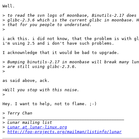
Well.

>
>
>
>
i ack this. i did not know, that the problem is with gl
i'm using 2.5 and i don't have such problems.

I acknownledge that it would be bad to upgrade.

>
>
>
as said above, ack.

>
>
Hey. I want to help, not to flame. ;-)

>
>
>
>
Lunar at lunar-linux.org
>
http://foo-projects.org/mailman/listinfo/lunar