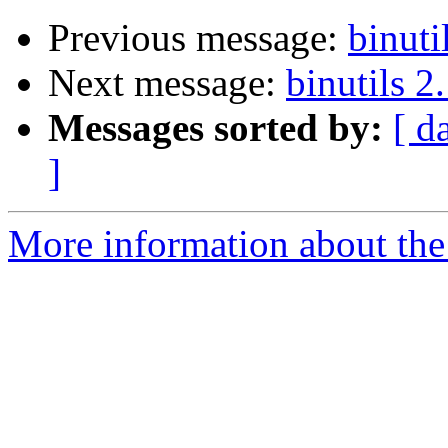
Previous message:
binuti
Next message:
binutils 2
Messages sorted by:
[ d
]
More information about the 