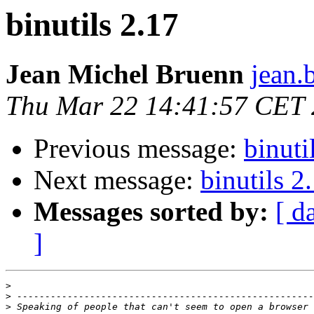
binutils 2.17
Jean Michel Bruenn
jean.
Thu Mar 22 14:41:57 CET
Previous message:
binuti
Next message:
binutils 2
Messages sorted by:
[ d
]
>
>
>