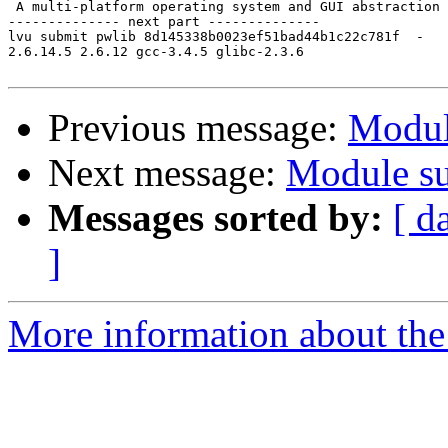
 A multi-platform operating system and GUI abstraction 
-------------- next part --------------

lvu submit pwlib 8d145338b0023ef51bad44b1c22c781f  -

2.6.14.5 2.6.12 gcc-3.4.5 glibc-2.3.6

Previous message:
Modul
Next message:
Module su
Messages sorted by:
[ d
]
More information about the 