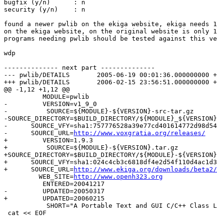
bugfix (y/n)      : n

security (y/n)    : n

found a newer pwlib on the ekiga website, ekiga needs 1
on the ekiga website, on the original website is only 1
programs needing pwlib should be tested against this ve
wdp

-------------- next part --------------

--- pwlib/DETAILS	2005-06-19 00:01:36.000000000 +0200

+++ pwlib/DETAILS	2006-02-15 23:56:51.000000000 +0100

@@ -1,12 +1,12 @@

 	  MODULE=pwlib

-         VERSION=v1_9_0

-          SOURCE=${MODULE}-${VERSION}-src-tar.gz

-SOURCE_DIRECTORY=$BUILD_DIRECTORY/${MODULE}_${VERSION}

-      SOURCE_VFY=sha1:757776528a39e77cd401614772d98d54
-      SOURCE_URL=
http://www.voxgratia.org/releases/
+         VERSION=1.9.3

+          SOURCE=${MODULE}-${VERSION}.tar.gz

+SOURCE_DIRECTORY=$BUILD_DIRECTORY/${MODULE}-${VERSION}

+      SOURCE_VFY=sha1:024c4cb3c6818df4e2d54f110d4ac1d3
+      SOURCE_URL=
http://www.ekiga.org/downloads/beta2/
         WEB_SITE=
http://www.openh323.org
          ENTERED=20041217

-         UPDATED=20050317

+         UPDATED=20060215

 	   SHORT="A Portable Text and GUI C/C++ Class Libarary."

 cat << EOF
