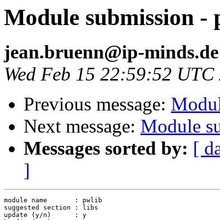
Module submission - 
jean.bruenn@ip-minds.de
Wed Feb 15 22:59:52 UTC
Previous message:
Modul
Next message:
Module su
Messages sorted by:
[ d
]
module name       : pwlib

suggested section : libs

update (y/n)      : y
