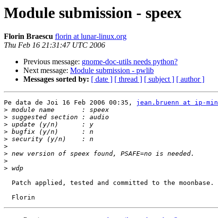
Module submission - speex
Florin Braescu
florin at lunar-linux.org
Thu Feb 16 21:31:47 UTC 2006
Previous message:
gnome-doc-utils needs python?
Next message:
Module submission - pwlib
Messages sorted by:
[ date ]
[ thread ]
[ subject ]
[ author ]
Pe data de Joi 16 Feb 2006 00:35, 
jean.bruenn at ip-min
>
>
>
>
>
>
>
>
>
  Patch applied, tested and committed to the moonbase. 