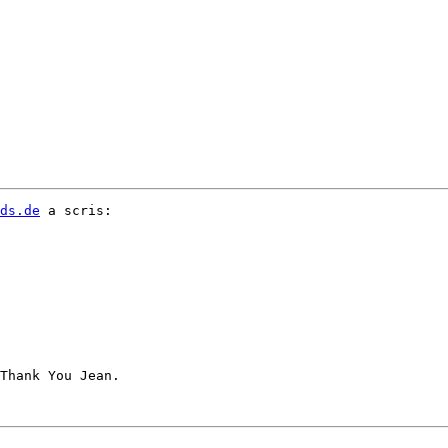
ds.de
 a scris:

Thank You Jean.
