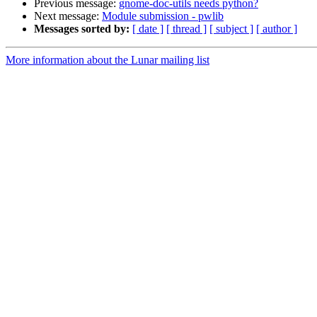
Previous message:
gnome-doc-utils needs python?
Next message:
Module submission - pwlib
Messages sorted by:
[ date ]
[ thread ]
[ subject ]
[ author ]
More information about the Lunar mailing list