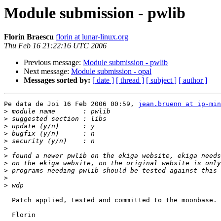
Module submission - pwlib
Florin Braescu
florin at lunar-linux.org
Thu Feb 16 21:22:16 UTC 2006
Previous message:
Module submission - pwlib
Next message:
Module submission - opal
Messages sorted by:
[ date ]
[ thread ]
[ subject ]
[ author ]
Pe data de Joi 16 Feb 2006 00:59, 
jean.bruenn at ip-min
>
>
>
>
>
>
>
>
>
>
>
  Patch applied, tested and committed to the moonbase. 