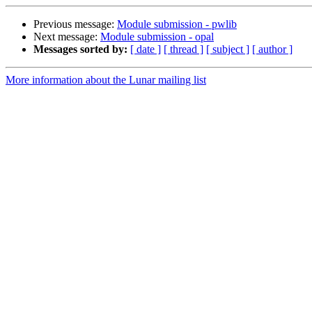
Previous message:
Module submission - pwlib
Next message:
Module submission - opal
Messages sorted by:
[ date ]
[ thread ]
[ subject ]
[ author ]
More information about the Lunar mailing list