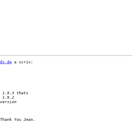
ds.de
 a scris:

Thank You Jean.
