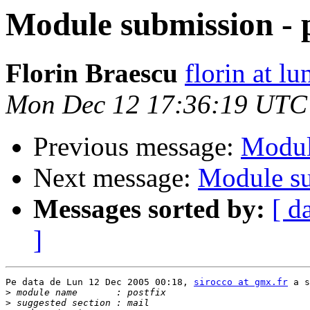
Module submission - p
Florin Braescu
florin at lu
Mon Dec 12 17:36:19 UTC
Previous message:
Modul
Next message:
Module su
Messages sorted by:
[ d
]
Pe data de Lun 12 Dec 2005 00:18, 
sirocco at gmx.fr
 a s
>
>