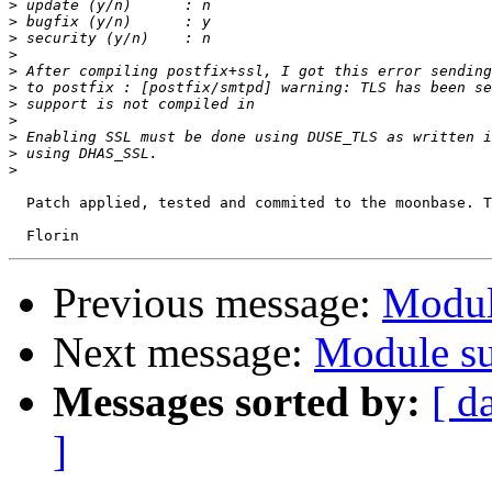
>
>
>
>
>
>
>
>
>
>
>
  Patch applied, tested and commited to the moonbase. T
Previous message:
Modul
Next message:
Module su
Messages sorted by:
[ d
]