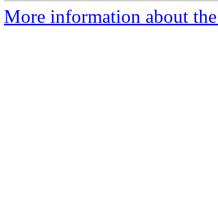
More information about the 