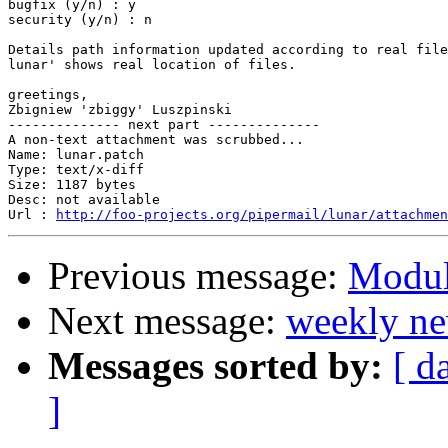
bugfix (y/n) : y

security (y/n) : n

Details path information updated according to real file
lunar' shows real location of files.

greetings,

Zbigniew 'zbiggy' Luszpinski

-------------- next part --------------

A non-text attachment was scrubbed...

Name: lunar.patch

Type: text/x-diff

Size: 1187 bytes

Desc: not available

Url : 
http://foo-projects.org/pipermail/lunar/attachmen
Previous message:
Modul
Next message:
weekly ne
Messages sorted by:
[ d
]