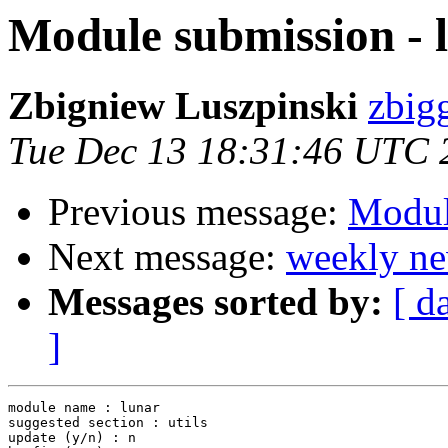
Module submission - 
Zbigniew Luszpinski
zbigg
Tue Dec 13 18:31:46 UTC 
Previous message:
Modul
Next message:
weekly ne
Messages sorted by:
[ d
]
module name : lunar

suggested section : utils

update (y/n) : n
