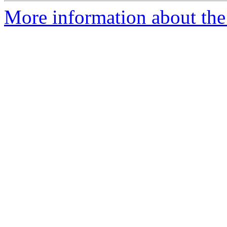
More information about the 