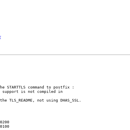
r
he STARTTLS command to postfix :

 support is not compiled in

the TLS_README, not using DHAS_SSL.
