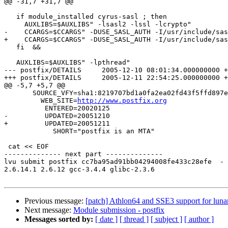
@@ -31,7 +31,7 @@

   if module_installed cyrus-sasl ; then

     AUXLIBS=$AUXLIBS" -lsasl2 -lssl -lcrypto"

-    CCARGS=$CCARGS" -DUSE_SASL_AUTH -I/usr/include/sas
+    CCARGS=$CCARGS" -DUSE_SASL_AUTH -I/usr/include/sas
   fi  &&

   AUXLIBS=$AUXLIBS" -lpthread"

--- postfix/DETAILS	2005-12-10 08:01:34.000000000 +0100

+++ postfix/DETAILS	2005-12-11 22:54:25.000000000 +0100

@@ -5,7 +5,7 @@

       SOURCE_VFY=sha1:8219707bd1a0fa2ea02fd43f5ffd897e
         WEB_SITE=
http://www.postfix.org
          ENTERED=20020125

-         UPDATED=20051210

+         UPDATED=20051211

            SHORT="postfix is an MTA"

 cat << EOF

-------------- next part --------------

lvu submit postfix cc7ba95ad91bb04294008fe433c28efe  -

2.6.14.1 2.6.12 gcc-3.4.4 glibc-2.3.6

Previous message:
[patch] Athlon64 and SSE3 support for luna
Next message:
Module submission - postfix
Messages sorted by:
[ date ]
[ thread ]
[ subject ]
[ author ]