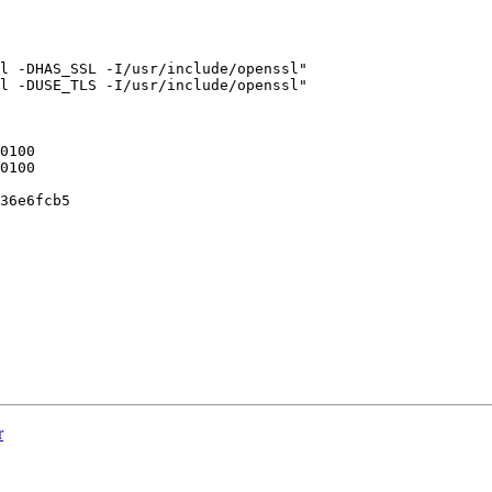
l -DHAS_SSL -I/usr/include/openssl"

l -DUSE_TLS -I/usr/include/openssl"

36e6fcb5

r