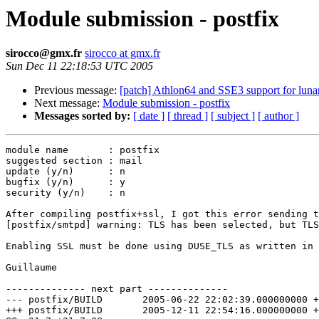
Module submission - postfix
sirocco@gmx.fr
sirocco at gmx.fr
Sun Dec 11 22:18:53 UTC 2005
Previous message:
[patch] Athlon64 and SSE3 support for luna
Next message:
Module submission - postfix
Messages sorted by:
[ date ]
[ thread ]
[ subject ]
[ author ]
module name       : postfix

suggested section : mail

update (y/n)      : n

bugfix (y/n)      : y

security (y/n)    : n

After compiling postfix+ssl, I got this error sending t
[postfix/smtpd] warning: TLS has been selected, but TLS
Enabling SSL must be done using DUSE_TLS as written in 
Guillaume

-------------- next part --------------

--- postfix/BUILD	2005-06-22 22:02:39.000000000 +0200

+++ postfix/BUILD	2005-12-11 22:54:16.000000000 +0100
