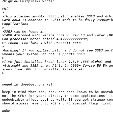
Zbigniew Luszpinski wrote:

>
>
>
>
>
>
>
>
>
>
>
>
>
>
>
>
>
>
meged in theedge, thanks!

keep in mind that sse, sse2 has been known to be unstab
not the CPU) for years already in some applications - t
undoubtably affect sse3 as well. If you get strange com
should always revert to -O2 and NO special flags first 
Auke
