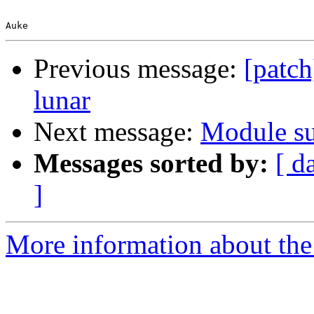
Previous message:
[patc
lunar
Next message:
Module su
Messages sorted by:
[ d
]
More information about the 