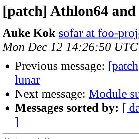
[patch] Athlon64 and
Auke Kok
sofar at foo-proj
Mon Dec 12 14:26:50 UTC
Previous message:
[patc
lunar
Next message:
Module su
Messages sorted by:
[ d
]