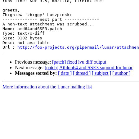
runs fine: KDE 3.5, mozilla, firefox etc.

greets,

Zbigniew 'zbiggy' Luszpinski

-------------- next part --------------

A non-text attachment was scrubbed...

Name: amd64andSSE3.patch

Type: text/x-diff

Size: 3102 bytes

Desc: not available

Url : 
http://foo-projects.org/pipermail/lunar/attachmen
Previous message:
[patch] fixed lvu diff output
Next message:
[patch] Athlon64 and SSE3 support for lunar
Messages sorted by:
[ date ]
[ thread ]
[ subject ]
[ author ]
More information about the Lunar mailing list