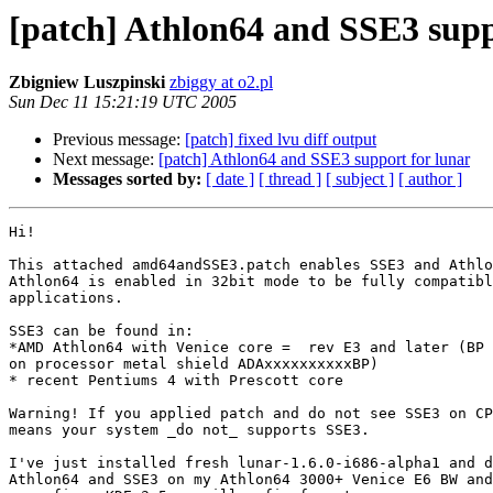
[patch] Athlon64 and SSE3 supp
Zbigniew Luszpinski
zbiggy at o2.pl
Sun Dec 11 15:21:19 UTC 2005
Previous message:
[patch] fixed lvu diff output
Next message:
[patch] Athlon64 and SSE3 support for lunar
Messages sorted by:
[ date ]
[ thread ]
[ subject ]
[ author ]
Hi!

This attached amd64andSSE3.patch enables SSE3 and Athlo
Athlon64 is enabled in 32bit mode to be fully compatibl
applications.

SSE3 can be found in:

*AMD Athlon64 with Venice core =  rev E3 and later (BP 
on processor metal shield ADAxxxxxxxxxxBP)

* recent Pentiums 4 with Prescott core

Warning! If you applied patch and do not see SSE3 on CP
means your system _do not_ supports SSE3.

I've just installed fresh lunar-1.6.0-i686-alpha1 and d
Athlon64 and SSE3 on my Athlon64 3000+ Venice E6 BW and