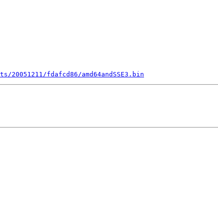
ts/20051211/fdafcd86/amd64andSSE3.bin