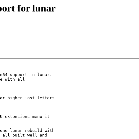
ort for lunar
n64 support in lunar.

e with all 

or higher last letters 

U extensions menu it 

one lunar rebuild with 

 all built well and 
