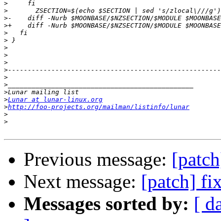
>
>
>
>
>
>
>
>
>
>
>
>
>
>
Lunar at lunar-linux.org
>
http://foo-projects.org/mailman/listinfo/lunar
>
>
Previous message:
[patch
Next message:
[patch] fi
Messages sorted by:
[ d