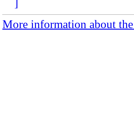
]
More information about the 