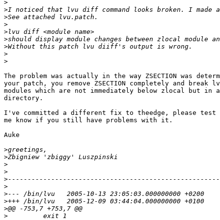
>
>
>
>
>
>
>
>
>
The problem was actually in the way ZSECTION was determ
your patch, you remove ZSECTION completely and break lv
modules which are not immediately below zlocal but in a
directory.

I've committed a different fix to theedge, please test 
me know if you still have problems with it.

Auke

>
>
>
>
>
>
>
>
>
>