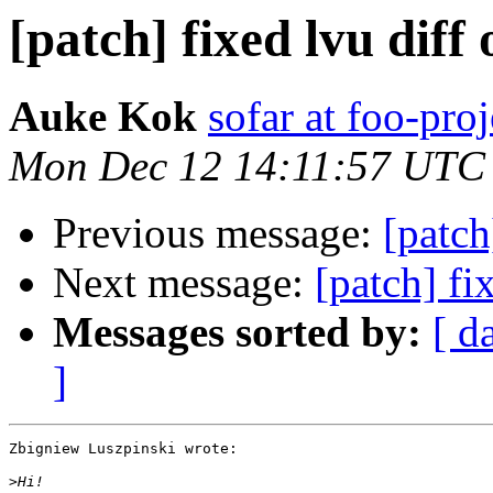
[patch] fixed lvu diff
Auke Kok
sofar at foo-proj
Mon Dec 12 14:11:57 UTC
Previous message:
[patch
Next message:
[patch] fi
Messages sorted by:
[ d
]
Zbigniew Luszpinski wrote:

>