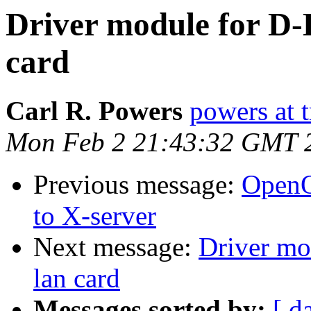
Driver module for D
card
Carl R. Powers
powers at 
Mon Feb 2 21:43:32 GMT 
Previous message:
OpenOf
to X-server
Next message:
Driver m
lan card
Messages sorted by:
[ d