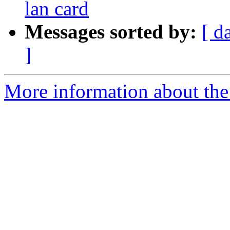
lan card
Messages sorted by:
[ d
]
More information about the 