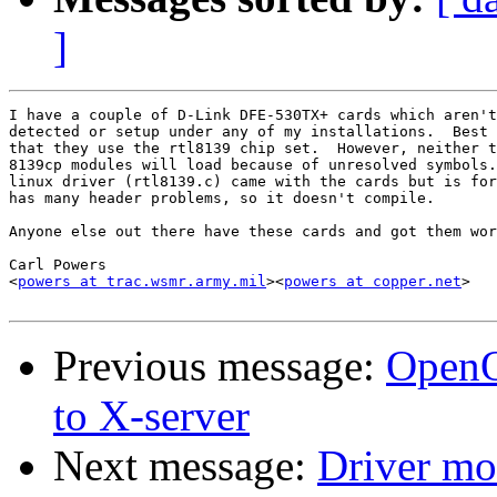
]
I have a couple of D-Link DFE-530TX+ cards which aren't
detected or setup under any of my installations.  Best 
that they use the rtl8139 chip set.  However, neither t
8139cp modules will load because of unresolved symbols.
linux driver (rtl8139.c) came with the cards but is for
has many header problems, so it doesn't compile.

Anyone else out there have these cards and got them wor
Carl Powers

<
powers at trac.wsmr.army.mil
><
powers at copper.net
>

Previous message:
OpenOf
to X-server
Next message:
Driver m