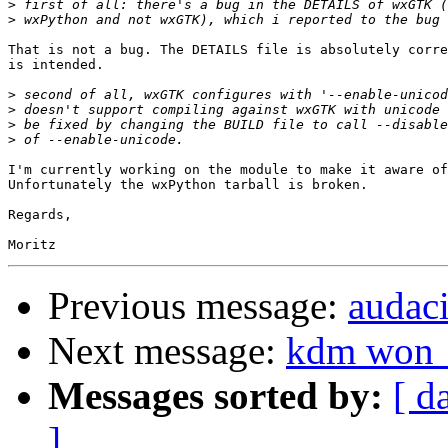
>
>
That is not a bug. The DETAILS file is absolutely corre
is intended.

>
>
>
>
I'm currently working on the module to make it aware of
Unfortunately the wxPython tarball is broken.

Regards,

Previous message:
audac
Next message:
kdm won__
Messages sorted by:
[ d
]