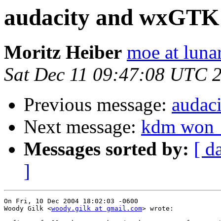
audacity and wxGTK
Moritz Heiber
moe at luna
Sat Dec 11 09:47:08 UTC 
Previous message:
audac
Next message:
kdm won__
Messages sorted by:
[ d
]
On Fri, 10 Dec 2004 18:02:03 -0600

Woody Gilk <
woody.gilk at gmail.com
> wrote:
