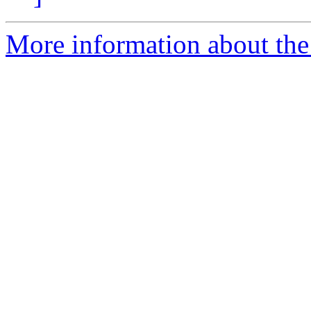
More information about the 