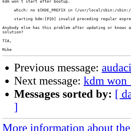
kdm won´t start after bootup.

     which: no ${KDE_PREFIX in (/usr/local/sbin:/sbin:/
     starting kdm:[PID] invalid preceding regular expre
Anybody else has this problem after updating or knows a

solution?

TIA,

Previous message:
audac
Next message:
kdm won__
Messages sorted by:
[ d
]
More information about the 