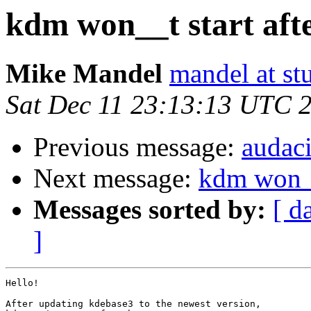
kdm won__t start aft
Mike Mandel
mandel at st
Sat Dec 11 23:13:13 UTC 
Previous message:
audac
Next message:
kdm won__
Messages sorted by:
[ d
]
Hello!

After updating kdebase3 to the newest version,
