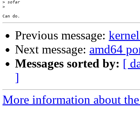
>
>
Previous message:
kerne
Next message:
amd64 po
Messages sorted by:
[ d
]
More information about the 