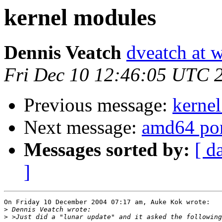
kernel modules
Dennis Veatch
dveatch at 
Fri Dec 10 12:46:05 UTC 
Previous message:
kerne
Next message:
amd64 po
Messages sorted by:
[ d
]
On Friday 10 December 2004 07:17 am, Auke Kok wrote:

>
>