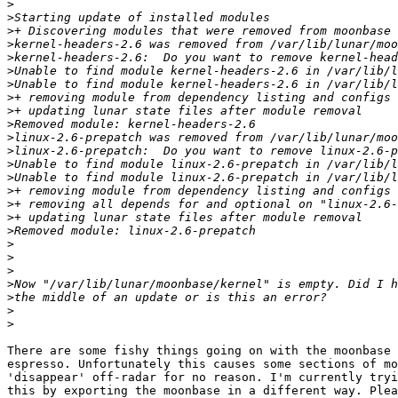
>
>
>
>
>
>
>
>
>
>
>
>
>
>
>
>
>
>
>
>
>
>
>
>
>
There are some fishy things going on with the moonbase 
espresso. Unfortunately this causes some sections of mo
'disappear' off-radar for no reason. I'm currently tryi
this by exporting the moonbase in a different way. Plea