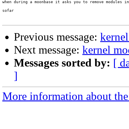
when during a moonbase it asks you to remove modules in
sofar

Previous message:
kerne
Next message:
kernel mo
Messages sorted by:
[ d
]
More information about the 