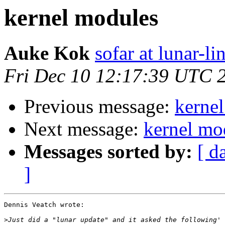
kernel modules
Auke Kok
sofar at lunar-li
Fri Dec 10 12:17:39 UTC 
Previous message:
kerne
Next message:
kernel mo
Messages sorted by:
[ d
]
Dennis Veatch wrote:

>