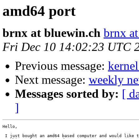
amd64 port
brnx at bluewin.ch
brnx a
Fri Dec 10 14:02:23 UTC 
Previous message:
kerne
Next message:
weekly ne
Messages sorted by:
[ d
]
Hello,

 I just bought an amd64 based computer and would like t