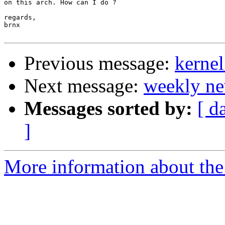
on this arch. How can I do ?

regards,

brnx

Previous message:
kerne
Next message:
weekly ne
Messages sorted by:
[ d
]
More information about the 