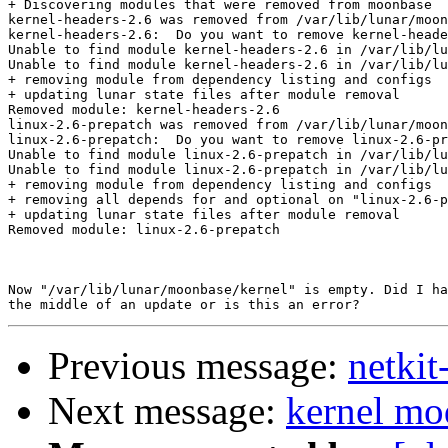
+ Discovering modules that were removed from moonbase

kernel-headers-2.6 was removed from /var/lib/lunar/moon
kernel-headers-2.6:  Do you want to remove kernel-heade
Unable to find module kernel-headers-2.6 in /var/lib/lu
Unable to find module kernel-headers-2.6 in /var/lib/lu
+ removing module from dependency listing and configs

+ updating lunar state files after module removal

Removed module: kernel-headers-2.6

linux-2.6-prepatch was removed from /var/lib/lunar/moon
linux-2.6-prepatch:  Do you want to remove linux-2.6-pr
Unable to find module linux-2.6-prepatch in /var/lib/lu
Unable to find module linux-2.6-prepatch in /var/lib/lu
+ removing module from dependency listing and configs

+ removing all depends for and optional on "linux-2.6-p
+ updating lunar state files after module removal

Removed module: linux-2.6-prepatch

Now "/var/lib/lunar/moonbase/kernel" is empty. Did I ha
Previous message:
netkit
Next message:
kernel mo