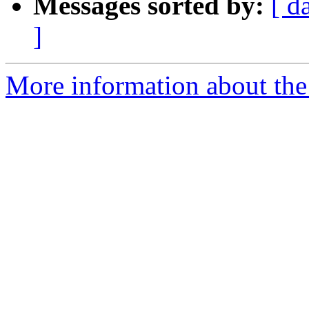
Messages sorted by:
[ d
]
More information about the 