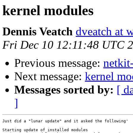
kernel modules
Dennis Veatch
dveatch at 
Fri Dec 10 12:11:48 UTC 
Previous message:
netkit
Next message:
kernel mo
Messages sorted by:
[ d
]
Just did a "lunar update" and it asked the following'

Starting update of installed modules
