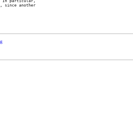
 In particular,

, since another

ng