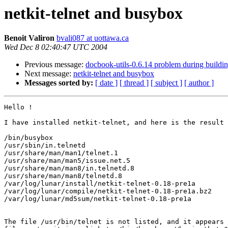
netkit-telnet and busybox
Benoit Valiron
bvali087 at uottawa.ca
Wed Dec 8 02:40:47 UTC 2004
Previous message:
docbook-utils-0.6.14 problem during buildi
Next message:
netkit-telnet and busybox
Messages sorted by:
[ date ]
[ thread ]
[ subject ]
[ author ]
Hello !

I have installed netkit-telnet, and here is the result 
/bin/busybox

/usr/sbin/in.telnetd

/usr/share/man/man1/telnet.1

/usr/share/man/man5/issue.net.5

/usr/share/man/man8/in.telnetd.8

/usr/share/man/man8/telnetd.8

/var/log/lunar/install/netkit-telnet-0.18-pre1a

/var/log/lunar/compile/netkit-telnet-0.18-pre1a.bz2

/var/log/lunar/md5sum/netkit-telnet-0.18-pre1a

The file /usr/bin/telnet is not listed, and it appears 