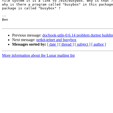
file system it is a link to /bin/busybox. Why is that ?
why is there a program called "busybox" in this package
package is called "busybox" ?

-- 

Ben

Previous message:
docbook-utils-0.6.14 problem during buildi
Next message:
netkit-telnet and busybox
Messages sorted by:
[ date ]
[ thread ]
[ subject ]
[ author ]
More information about the Lunar mailing list