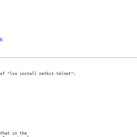
ng
of "lvu install netkit-telnet":

that in the
