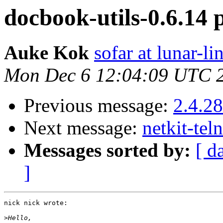
docbook-utils-0.6.14 
Auke Kok
sofar at lunar-li
Mon Dec 6 12:04:09 UTC 
Previous message:
2.4.2
Next message:
netkit-tel
Messages sorted by:
[ d
]
nick nick wrote:

>