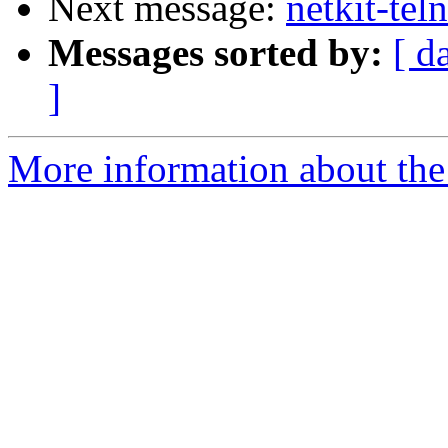
Next message:
netkit-tel
Messages sorted by:
[ d
]
More information about the 