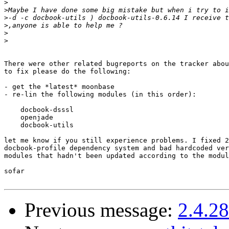
>
>
>
>
>
>
There were other related bugreports on the tracker abou
to fix please do the following:

- get the *latest* moonbase

- re-lin the following modules (in this order):

    docbook-dsssl

    openjade

    docbook-utils

let me know if you still experience problems. I fixed 2
docbook-profile dependency system and bad hardcoded ver
modules that hadn't been updated according to the modul
sofar

Previous message:
2.4.2