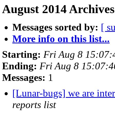
August 2014 Archives
Messages sorted by:
[ s
More info on this list...
Starting:
Fri Aug 8 15:07
Ending:
Fri Aug 8 15:07:
Messages:
1
[Lunar-bugs] we are inte
reports list