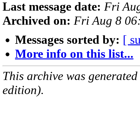
Last message date:
Fri Au
Archived on:
Fri Aug 8 0
Messages sorted by:
[ s
More info on this list...
This archive was generated
edition).