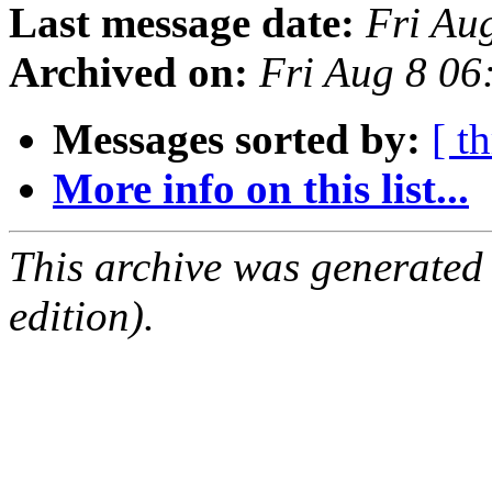
Last message date:
Fri Au
Archived on:
Fri Aug 8 0
Messages sorted by:
[ t
More info on this list...
This archive was generated
edition).