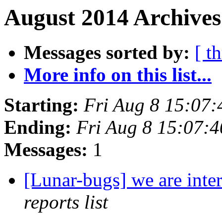
August 2014 Archives
Messages sorted by:
[ t
More info on this list...
Starting:
Fri Aug 8 15:07
Ending:
Fri Aug 8 15:07:
Messages:
1
[Lunar-bugs] we are inte
reports list