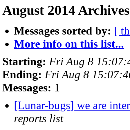
August 2014 Archives
Messages sorted by:
[ t
More info on this list...
Starting:
Fri Aug 8 15:07
Ending:
Fri Aug 8 15:07:
Messages:
1
[Lunar-bugs] we are inte
reports list