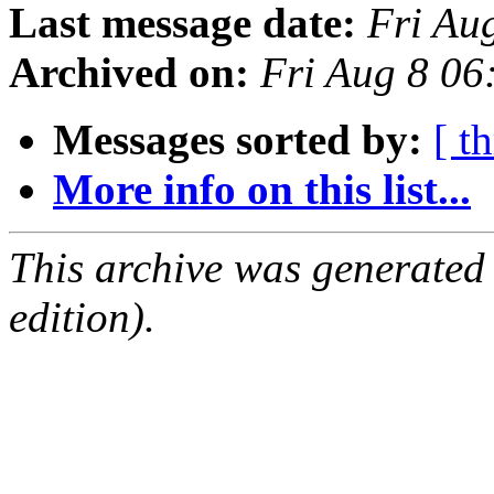
Last message date:
Fri Au
Archived on:
Fri Aug 8 0
Messages sorted by:
[ t
More info on this list...
This archive was generated
edition).