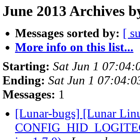
June 2013 Archives b
Messages sorted by:
[ s
More info on this list...
Starting:
Sat Jun 1 07:04
Ending:
Sat Jun 1 07:04:
Messages:
1
[Lunar-bugs] [Lunar Lin
CONFIG_HID_LOGITECH=