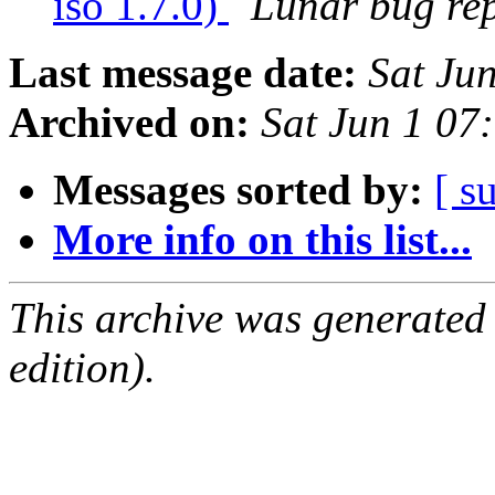
iso 1.7.0)
Lunar bug repo
Last message date:
Sat Ju
Archived on:
Sat Jun 1 0
Messages sorted by:
[ s
More info on this list...
This archive was generated
edition).