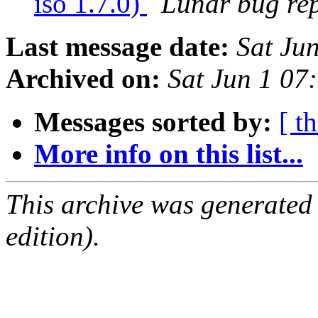
iso 1.7.0)
Lunar bug repo
Last message date:
Sat Ju
Archived on:
Sat Jun 1 0
Messages sorted by:
[ t
More info on this list...
This archive was generated
edition).