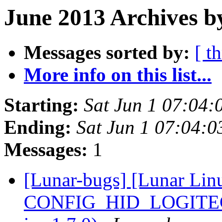
June 2013 Archives b
Messages sorted by:
[ t
More info on this list...
Starting:
Sat Jun 1 07:04
Ending:
Sat Jun 1 07:04:
Messages:
1
[Lunar-bugs] [Lunar Lin
CONFIG_HID_LOGITECH=