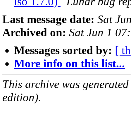
iso 1.7.0)
Lunar bug repo
Last message date:
Sat Ju
Archived on:
Sat Jun 1 0
Messages sorted by:
[ t
More info on this list...
This archive was generated
edition).