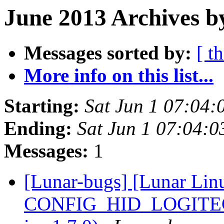
June 2013 Archives b
Messages sorted by:
[ t
More info on this list...
Starting:
Sat Jun 1 07:04
Ending:
Sat Jun 1 07:04:
Messages:
1
[Lunar-bugs] [Lunar Lin
CONFIG_HID_LOGITECH=