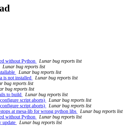
ead
led without Python
Lunar bug reports list
Lunar bug reports list
tallable
Lunar bug reports list
 is not installed
Lunar bug reports list
r bug reports list
r bug reports list
ils to build
Lunar bug reports list
configure script aborts)
Lunar bug reports list
configure script aborts)
Lunar bug reports list
 stops at mesa-lib for wrong python libs
Lunar bug reports list
led without Python
Lunar bug reports list
-v update
Lunar bug reports list