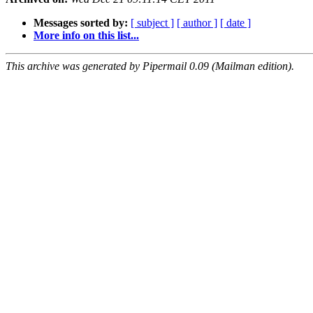
Messages sorted by:
[ subject ]
[ author ]
[ date ]
More info on this list...
This archive was generated by Pipermail 0.09 (Mailman edition).