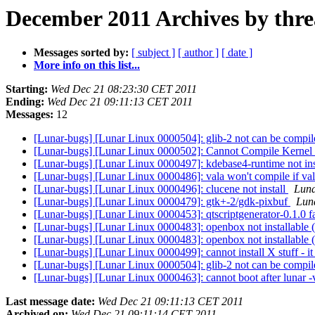
December 2011 Archives by thr
Messages sorted by:
[ subject ]
[ author ]
[ date ]
More info on this list...
Starting:
Wed Dec 21 08:23:30 CET 2011
Ending:
Wed Dec 21 09:11:13 CET 2011
Messages:
12
[Lunar-bugs] [Lunar Linux 0000504]: glib-2 not can be compi
[Lunar-bugs] [Lunar Linux 0000502]: Cannot Compile Kernel
[Lunar-bugs] [Lunar Linux 0000497]: kdebase4-runtime not ins
[Lunar-bugs] [Lunar Linux 0000486]: vala won't compile if vala
[Lunar-bugs] [Lunar Linux 0000496]: clucene not install
Luna
[Lunar-bugs] [Lunar Linux 0000479]: gtk+-2/gdk-pixbuf
Luna
[Lunar-bugs] [Lunar Linux 0000453]: qtscriptgenerator-0.1.0 fa
[Lunar-bugs] [Lunar Linux 0000483]: openbox not installable (
[Lunar-bugs] [Lunar Linux 0000483]: openbox not installable (
[Lunar-bugs] [Lunar Linux 0000499]: cannot install X stuff - it
[Lunar-bugs] [Lunar Linux 0000504]: glib-2 not can be compi
[Lunar-bugs] [Lunar Linux 0000463]: cannot boot after lunar 
Last message date:
Wed Dec 21 09:11:13 CET 2011
Archived on:
Wed Dec 21 09:11:14 CET 2011