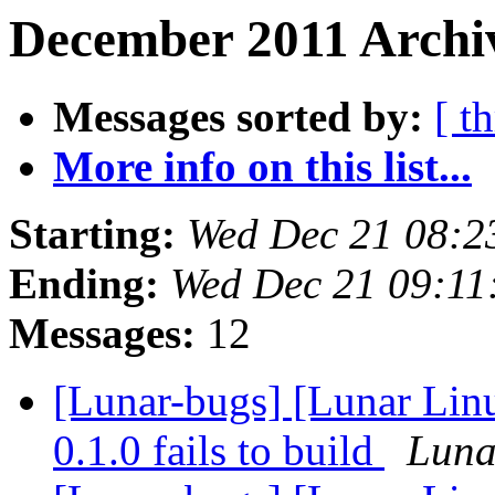
December 2011 Archiv
Messages sorted by:
[ t
More info on this list...
Starting:
Wed Dec 21 08:2
Ending:
Wed Dec 21 09:11
Messages:
12
[Lunar-bugs] [Lunar Linu
0.1.0 fails to build
Lunar