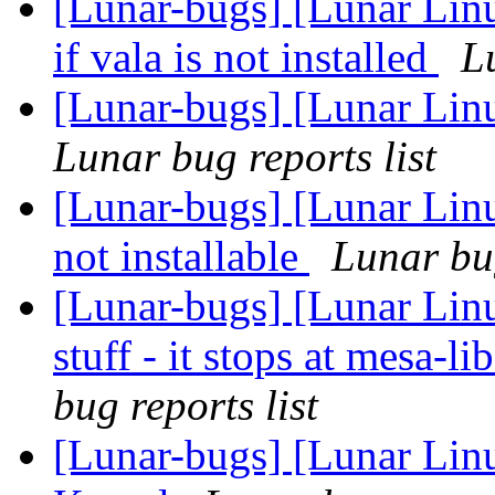
[Lunar-bugs] [Lunar Lin
if vala is not installed
L
[Lunar-bugs] [Lunar Linu
Lunar bug reports list
[Lunar-bugs] [Lunar Lin
not installable
Lunar bug
[Lunar-bugs] [Lunar Linu
stuff - it stops at mesa-l
bug reports list
[Lunar-bugs] [Lunar Li