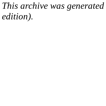
This archive was generated
edition).