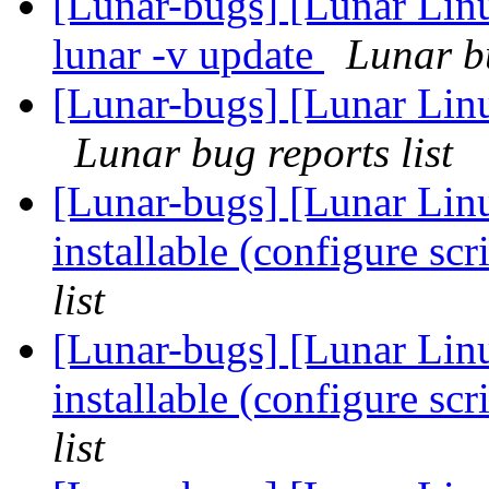
[Lunar-bugs] [Lunar Linu
lunar -v update
Lunar bu
[Lunar-bugs] [Lunar Lin
Lunar bug reports list
[Lunar-bugs] [Lunar Lin
installable (configure scr
list
[Lunar-bugs] [Lunar Lin
installable (configure scr
list