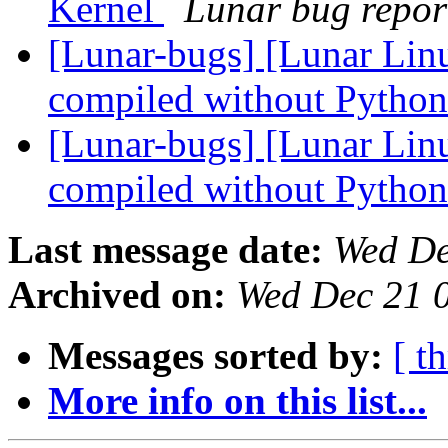
Kernel
Lunar bug report
[Lunar-bugs] [Lunar Linu
compiled without Pytho
[Lunar-bugs] [Lunar Linu
compiled without Pytho
Last message date:
Wed De
Archived on:
Wed Dec 21 
Messages sorted by:
[ t
More info on this list...