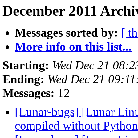
December 2011 Archi
Messages sorted by:
[ t
More info on this list...
Starting:
Wed Dec 21 08:2
Ending:
Wed Dec 21 09:11
Messages:
12
[Lunar-bugs] [Lunar Linu
compiled without Pytho