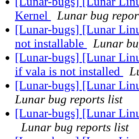
[Lunar-bugs] [Lunar Li
Kernel
Lunar bug report
[Lunar-bugs] [Lunar Lin
not installable
Lunar bug
[Lunar-bugs] [Lunar Lin
if vala is not installed
L
[Lunar-bugs] [Lunar Linu
Lunar bug reports list
[Lunar-bugs] [Lunar Lin
Lunar bug reports list