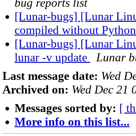
bug reports list
[Lunar-bugs] [Lunar Linu
compiled without Pytho
[Lunar-bugs] [Lunar Linu
lunar -v update
Lunar bu
Last message date:
Wed De
Archived on:
Wed Dec 21 
Messages sorted by:
[ t
More info on this list...