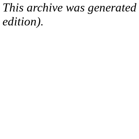
This archive was generated
edition).