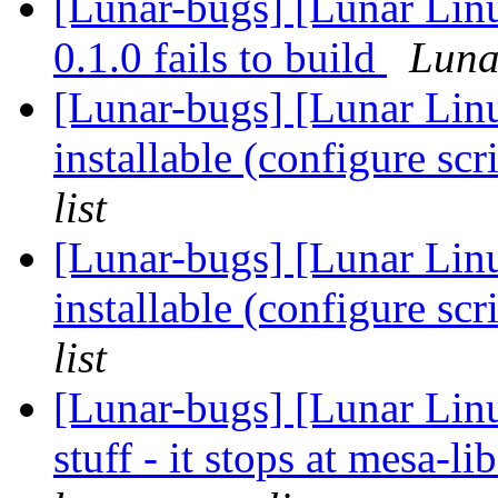
[Lunar-bugs] [Lunar Linu
0.1.0 fails to build
Lunar
[Lunar-bugs] [Lunar Lin
installable (configure scr
list
[Lunar-bugs] [Lunar Lin
installable (configure scr
list
[Lunar-bugs] [Lunar Linu
stuff - it stops at mesa-l