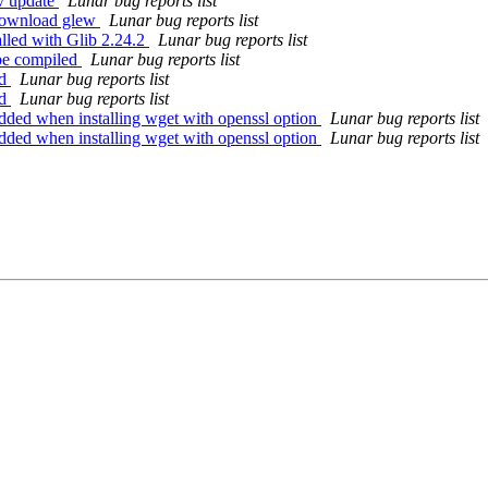
-v update
Lunar bug reports list
 download glew
Lunar bug reports list
alled with Glib 2.24.2
Lunar bug reports list
 be compiled
Lunar bug reports list
ld
Lunar bug reports list
ld
Lunar bug reports list
dded when installing wget with openssl option
Lunar bug reports list
dded when installing wget with openssl option
Lunar bug reports list