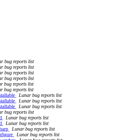
r bug reports list
r bug reports list
r bug reports list
r bug reports list
r bug reports list
r bug reports list
tallable
Lunar bug reports list
tallable
Lunar bug reports list
tallable
Lunar bug reports list
r bug reports list
ld
Lunar bug reports list
ld
Lunar bug reports list
sharp
Lunar bug reports list
nfigure
Lunar bug reports list