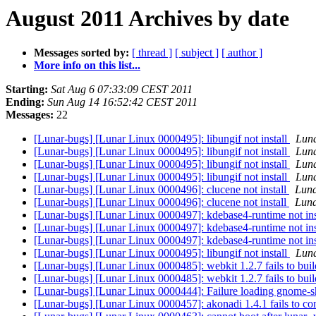
August 2011 Archives by date
Messages sorted by:
[ thread ]
[ subject ]
[ author ]
More info on this list...
Starting:
Sat Aug 6 07:33:09 CEST 2011
Ending:
Sun Aug 14 16:52:42 CEST 2011
Messages:
22
[Lunar-bugs] [Lunar Linux 0000495]: libungif not install
Luna
[Lunar-bugs] [Lunar Linux 0000495]: libungif not install
Luna
[Lunar-bugs] [Lunar Linux 0000495]: libungif not install
Luna
[Lunar-bugs] [Lunar Linux 0000495]: libungif not install
Luna
[Lunar-bugs] [Lunar Linux 0000496]: clucene not install
Luna
[Lunar-bugs] [Lunar Linux 0000496]: clucene not install
Luna
[Lunar-bugs] [Lunar Linux 0000497]: kdebase4-runtime not ins
[Lunar-bugs] [Lunar Linux 0000497]: kdebase4-runtime not ins
[Lunar-bugs] [Lunar Linux 0000497]: kdebase4-runtime not ins
[Lunar-bugs] [Lunar Linux 0000495]: libungif not install
Luna
[Lunar-bugs] [Lunar Linux 0000485]: webkit 1.2.7 fails to bui
[Lunar-bugs] [Lunar Linux 0000485]: webkit 1.2.7 fails to bui
[Lunar-bugs] [Lunar Linux 0000444]: Failure loading gnome-
[Lunar-bugs] [Lunar Linux 0000457]: akonadi 1.4.1 fails to co