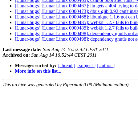
[Lunar-bugs] [Lunar Linux 0000463]: cannot boot after lunar 
[Lunar-bugs] [Lunar Linux 0000467]: lin gets a 404 trying to
[Lunar-bugs] [Lunar Linux 0000473]: dbus-glib 0.92 can't inst
[Lunar-bugs] [Lunar Linux 0000468]: libunique 1.1.6 not can
[Lunar-bugs] [Lunar Linux 0000485]: webkit 1.2.7 fails to bui
[Lunar-bugs] [Lunar Linux 0000485]: webkit 1.2.7 fails to bui
[Lunar-bugs] [Lunar Linux 0000498]: dependency gnutls not a
[Lunar-bugs] [Lunar Linux 0000498]: dependency gnutls not a
Last message date:
Sun Aug 14 16:52:42 CEST 2011
Archived on:
Sun Aug 14 16:52:44 CEST 2011
Messages sorted by:
[ thread ]
[ subject ]
[ author ]
More info on this list...
This archive was generated by Pipermail 0.09 (Mailman edition).